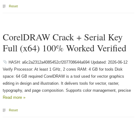
Reset
CorelDRAW Crack + Serial Key
Full (x64) 100% Worked Verified
HASH: a6c2a2312a4085452cf207708644a694 Updated: 2026-06-12
Verify Processor: At least 1 GHz, 2 cores RAM: 4 GB for tools Disk
space: 64 GB required CorelDRAW is a tool used for vector graphics
editing in design and illustration. It delivers tools for vector, raster,
typography, and page composition. Supports color management, precise
Read more »
Reset