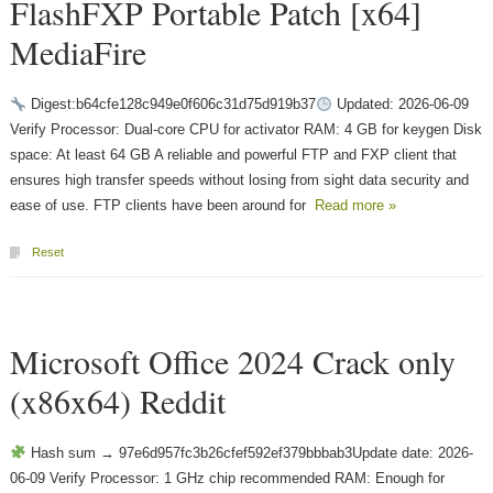
FlashFXP Portable Patch [x64]
MediaFire
Digest:b64cfe128c949e0f606c31d75d919b37
Updated: 2026-06-09
Verify Processor: Dual-core CPU for activator RAM: 4 GB for keygen Disk
space: At least 64 GB A reliable and powerful FTP and FXP client that
ensures high transfer speeds without losing from sight data security and
ease of use. FTP clients have been around for
Read more »
Reset
Microsoft Office 2024 Crack only
(x86x64) Reddit
Hash sum → 97e6d957fc3b26cfef592ef379bbbab3Update date: 2026-
06-09 Verify Processor: 1 GHz chip recommended RAM: Enough for