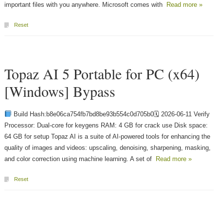
important files with you anywhere. Microsoft comes with
Read more »
Reset
Topaz AI 5 Portable for PC (x64)
[Windows] Bypass
Build Hash:b8e06ca754fb7bd8be93b554c0d705b0🗓 2026-06-11 Verify
Processor: Dual-core for keygens RAM: 4 GB for crack use Disk space:
64 GB for setup Topaz AI is a suite of AI-powered tools for enhancing the
quality of images and videos: upscaling, denoising, sharpening, masking,
and color correction using machine learning. A set of
Read more »
Reset