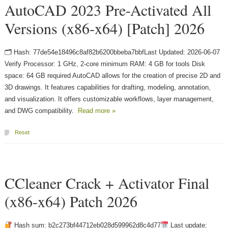
AutoCAD 2023 Pre-Activated All
Versions (x86-x64) [Patch] 2026
🗂 Hash: 77de54e18496c8af82b6200bbeba7bbfLast Updated: 2026-06-07
Verify Processor: 1 GHz, 2-core minimum RAM: 4 GB for tools Disk
space: 64 GB required AutoCAD allows for the creation of precise 2D and
3D drawings. It features capabilities for drafting, modeling, annotation,
and visualization. It offers customizable workflows, layer management,
and DWG compatibility.
Read more »
Reset
CCleaner Crack + Activator Final
(x86-x64) Patch 2026
Hash sum: b2c273bf44712eb028d599962d8c4d77
Last update: