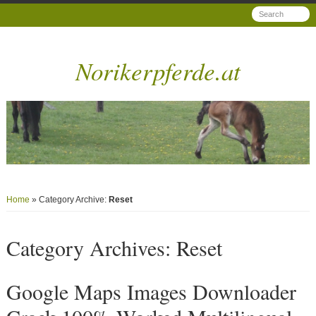
Norikerpferde.at
Home
» Category Archive:
Reset
Category Archives:
Reset
Google Maps Images Downloader