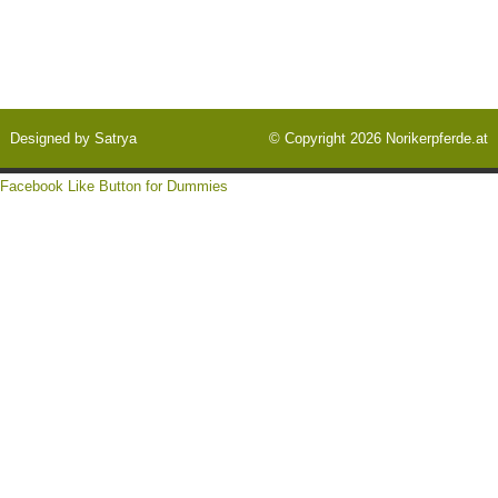
Designed by
Satrya
© Copyright 2026
Norikerpferde.at
Facebook Like Button for Dummies