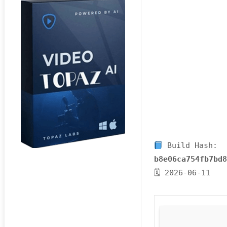
Build Hash:
b8e06ca754fb7bd
🗓 2026-06-11