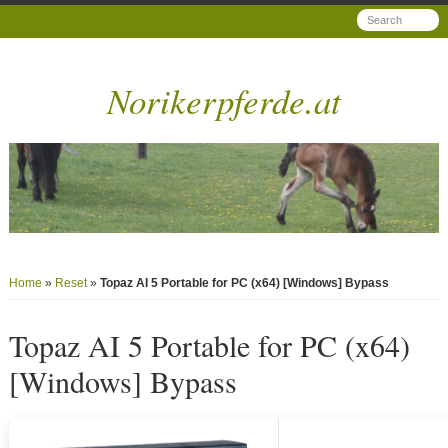
Norikerpferde.at
Home
»
Reset
»
Topaz AI 5 Portable for PC (x64) [Windows] Bypass
Topaz AI 5 Portable for PC (x64)
[Windows] Bypass