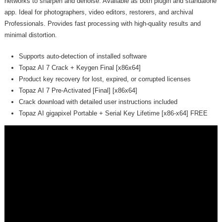
networks to sharpen and denoise. Available as both plugin and standalone
app. Ideal for photographers, video editors, restorers, and archival
Professionals. Provides fast processing with high-quality results and
minimal distortion.
Supports auto-detection of installed software
Topaz AI 7 Crack + Keygen Final [x86x64]
Product key recovery for lost, expired, or corrupted licenses
Topaz AI 7 Pre-Activated [Final] [x86x64]
Crack download with detailed user instructions included
Topaz AI gigapixel Portable + Serial Key Lifetime [x86-x64] FREE