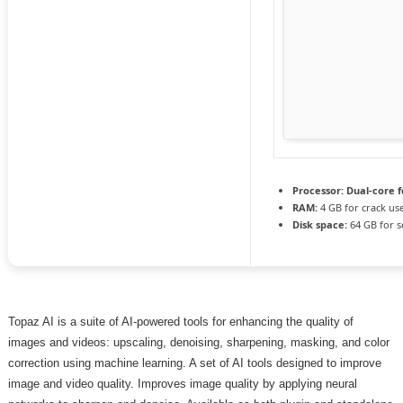
Processor:
Dual-core f
RAM:
4 GB for crack us
Disk space:
64 GB for s
Topaz AI is a suite of AI-powered tools for enhancing the quality of
images and videos: upscaling, denoising, sharpening, masking, and color
correction using machine learning. A set of AI tools designed to improve
image and video quality. Improves image quality by applying neural