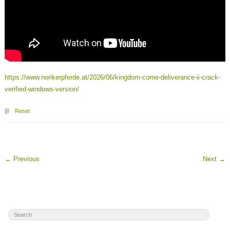
https://www.norikerpferde.at/2026/06/kingdom-come-deliverance-ii-crack-
verified-windows-version/
Reset
←
Previous
Next
→