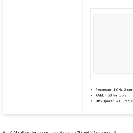
Processor:
1 GHz, 2-co
RAM:
4 GB for tools
Disk space:
64 GB requi
AutoCAD allows for the creation of precise 2D and 3D drawings. It