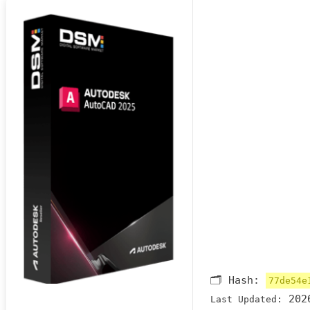
🗂 Hash:
77de54e
2026
Last Updated: