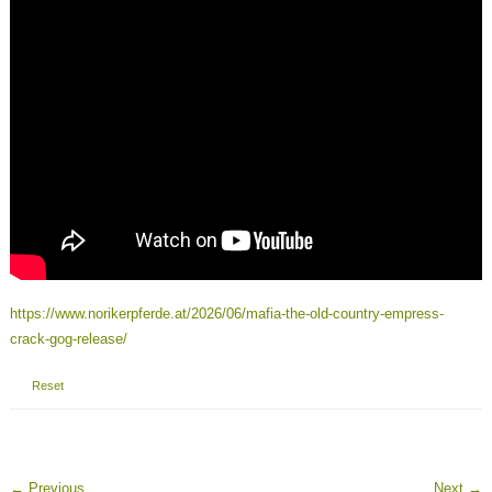
https://www.norikerpferde.at/2026/06/mafia-the-old-country-empress-
crack-gog-release/
Reset
←
Previous
Next
→