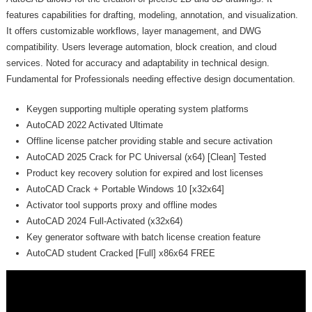
features capabilities for drafting, modeling, annotation, and visualization.
It offers customizable workflows, layer management, and DWG
compatibility. Users leverage automation, block creation, and cloud
services. Noted for accuracy and adaptability in technical design.
Fundamental for Professionals needing effective design documentation.
Keygen supporting multiple operating system platforms
AutoCAD 2022 Activated Ultimate
Offline license patcher providing stable and secure activation
AutoCAD 2025 Crack for PC Universal (x64) [Clean] Tested
Product key recovery solution for expired and lost licenses
AutoCAD Crack + Portable Windows 10 [x32x64]
Activator tool supports proxy and offline modes
AutoCAD 2024 Full-Activated (x32x64)
Key generator software with batch license creation feature
AutoCAD student Cracked [Full] x86x64 FREE