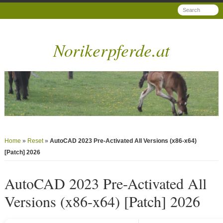
Norikerpferde.at
Home
»
Reset
»
AutoCAD 2023 Pre-Activated All Versions (x86-x64)
[Patch] 2026
AutoCAD 2023 Pre-Activated All
Versions (x86-x64) [Patch] 2026