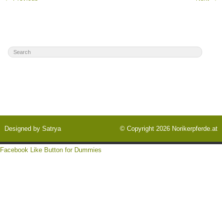
Designed by
Satrya
© Copyright 2026
Norikerpferde.at
Facebook Like Button for Dummies