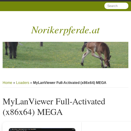
Norikerpferde.at
Home
»
Loaders
»
MyLanViewer Full-Activated (x86x64) MEGA
MyLanViewer Full-Activated
(x86x64) MEGA