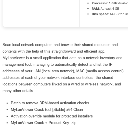
Processor:
1 GHz dual-
RAM:
At least 4 GB
Disk space:
64 GB for u
Scan local network computers and browse their shared resources and
contents with the help of this straightforward and efficient app.
MyLanViewer is a small application that acts as a network inventory and
management tool, managing to automatically detect and list the IP
addresses of your LAN (local area network), MAC (media access control)
addresses of each of your network interface controllers, the shared
locations between computers linked on a wired or wireless network, and
many other details.
Patch to remove DRM-based activation checks
MyLanViewer Crack tool [Stable] x64 Clean
Activation override module for protected installers
MyLanViewer Crack + Product Key .zip