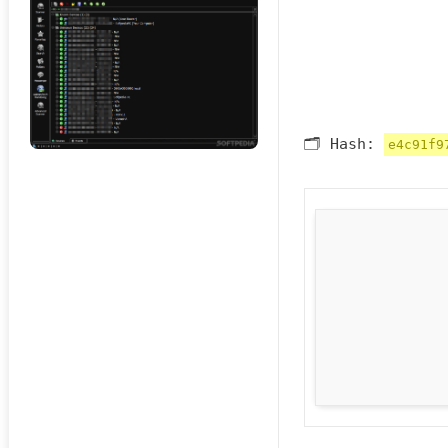
🗂 Hash:
e4c91f9