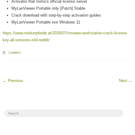
Activator that mimics official license server
MyLanViewer Portable only [Patch] Stable
Crack download with step-by-step activation guides
MyLanViewer Portable exe Windows 11
https://www.norikerpferde.at/2026/07/vmware-workstation-crack-license-
key-all-versions-x64-reddit/
Loaders
←
Previous
Next
→