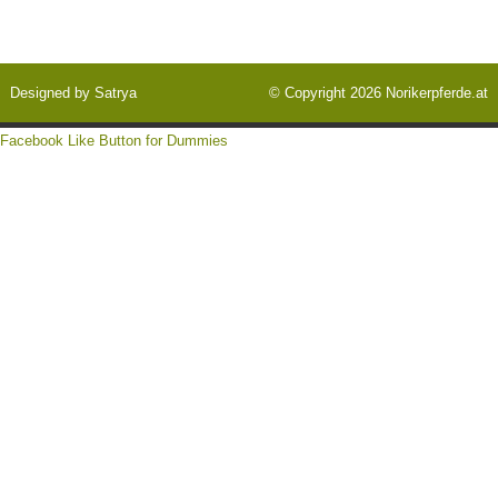
Designed by
Satrya
© Copyright 2026
Norikerpferde.at
Facebook Like Button for Dummies