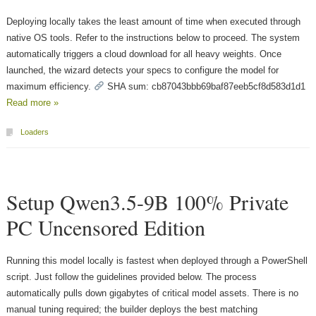
Deploying locally takes the least amount of time when executed through
native OS tools. Refer to the instructions below to proceed. The system
automatically triggers a cloud download for all heavy weights. Once
launched, the wizard detects your specs to configure the model for
maximum efficiency.
SHA sum: cb87043bbb69baf87eeb5cf8d583d1d1
Read more »
Loaders
Setup Qwen3.5-9B 100% Private
PC Uncensored Edition
Running this model locally is fastest when deployed through a PowerShell
script. Just follow the guidelines provided below. The process
automatically pulls down gigabytes of critical model assets. There is no
manual tuning required; the builder deploys the best matching