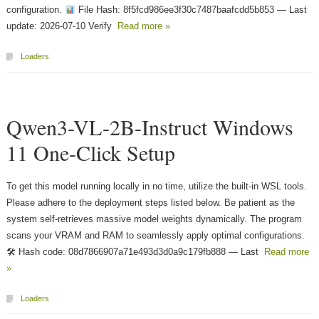
configuration.
File Hash: 8f5fcd986ee3f30c7487baafcdd5b853 — Last
update: 2026-07-10 Verify
Read more »
Loaders
Qwen3-VL-2B-Instruct Windows
11 One-Click Setup
To get this model running locally in no time, utilize the built-in WSL tools.
Please adhere to the deployment steps listed below. Be patient as the
system self-retrieves massive model weights dynamically. The program
scans your VRAM and RAM to seamlessly apply optimal configurations.
🛠 Hash code: 08d7866907a71e493d3d0a9c179fb888 — Last
Read more
»
Loaders