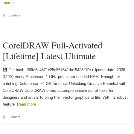
more »
Loaders
CorelDRAW Full-Activated
[Lifetime] Latest Ultimate
File hash: f68fa5c4871c25a557641da15428f97e (Update date: 2026-
07-13) Verify Processor: 1 GHz processor needed RAM: Enough for
patching Disk space: 64 GB for crack Unlocking Creative Potential with
CorelDRAW CorelDRAW offers a comprehensive set of tools for
designers and artists to bring their vector graphics to life. With its robust
feature
Read more »
Loaders