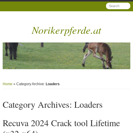
Norikerpferde.at
Home
» Category Archive:
Loaders
Category Archives:
Loaders
Recuva 2024 Crack tool Lifetime