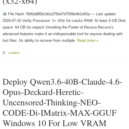
(x32-x64)
File Hash: f9d5dd856cbb1d75bd7d7509e4b1e83a — Last update:
2026-07-16 Verify Processor: 1+ GHz for cracks RAM: At least 4 GB Disk
space: 64 GB for unpack Unveiling the Power of Recuva Recuva’s
advanced features make it an indispensable tool for anyone dealing with
lost files. Its ability to recover from multiple
Read more »
Loaders
Deploy Qwen3.6-40B-Claude-4.6-
Opus-Deckard-Heretic-
Uncensored-Thinking-NEO-
CODE-Di-IMatrix-MAX-GGUF
Windows 10 For Low VRAM