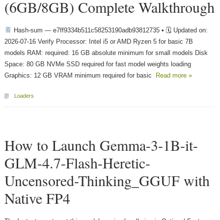
(6GB/8GB) Complete Walkthrough
Hash-sum — e7ff9334b511c58253190adb93812735 • 🗓 Updated on:
2026-07-16 Verify Processor: Intel i5 or AMD Ryzen 5 for basic 7B
models RAM: required: 16 GB absolute minimum for small models Disk
Space: 80 GB NVMe SSD required for fast model weights loading
Graphics: 12 GB VRAM minimum required for basic
Read more »
Loaders
How to Launch Gemma-3-1B-it-
GLM-4.7-Flash-Heretic-
Uncensored-Thinking_GGUF with
Native FP4