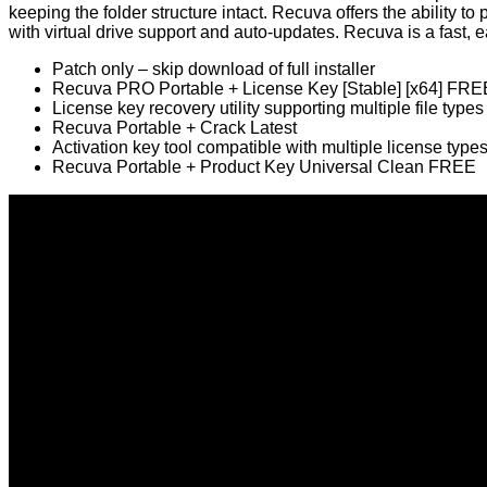
keeping the folder structure intact. Recuva offers the ability 
with virtual drive support and auto‑updates. Recuva is a fast, ea
Patch only – skip download of full installer
Recuva PRO Portable + License Key [Stable] [x64] FRE
License key recovery utility supporting multiple file types
Recuva Portable + Crack Latest
Activation key tool compatible with multiple license type
Recuva Portable + Product Key Universal Clean FREE