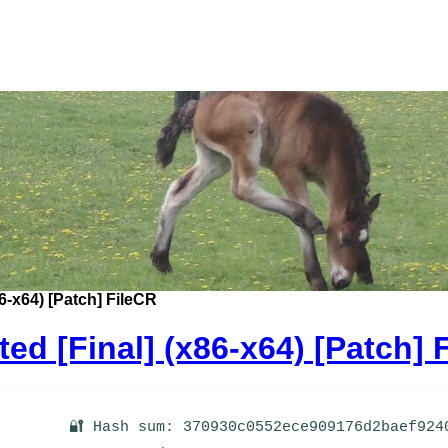
6-x64) [Patch] FileCR
ed [Final] (x86-x64) [Patch] 
🔐 Hash sum: 370930c0552ece909176d2baef924