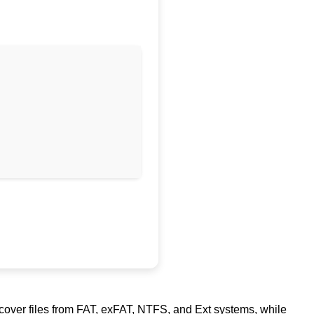
ecover files from FAT, exFAT, NTFS, and Ext systems, while