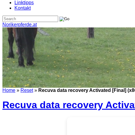
Linktipps
Kontakt
Norikerpferde.at
Home
»
Reset
»
Recuva data recovery Activated [Final] (x8
Recuva data recovery Activat