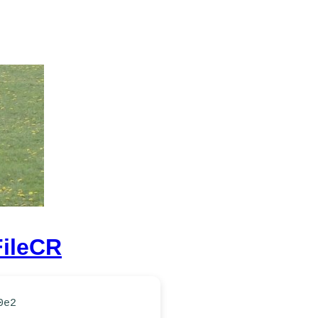
FileCR
0e2