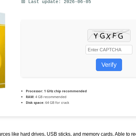
📅 Last update: 2026-06-05
Verify
Processor:
1 GHz chip recommended
RAM:
4 GB recommended
Disk space:
64 GB for crack
urces like hard drives, USB sticks, and memory cards. Able to r