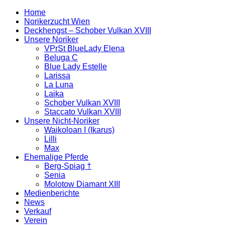
Home
Norikerzucht Wien
Deckhengst – Schober Vulkan XVIII
Unsere Noriker
VPrSt BlueLady Elena
Beluga C
Blue Lady Estelle
Larissa
La Luna
Laika
Schober Vulkan XVIII
Staccato Vulkan XVIII
Unsere Nicht-Noriker
Waikoloan I (Ikarus)
Lilli
Max
Ehemalige Pferde
Berg-Spiag †
Senia
Molotow Diamant XIII
Medienberichte
News
Verkauf
Verein