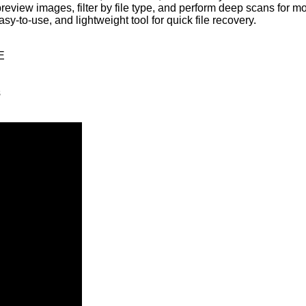
to preview images, filter by file type, and perform deep scans fo
sy-to-use, and lightweight tool for quick file recovery.
E
s