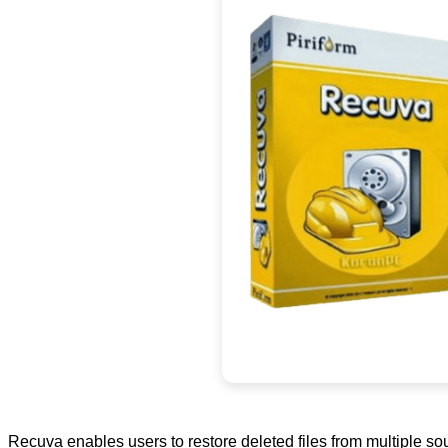
Recuva enables users to restore deleted files from multiple so