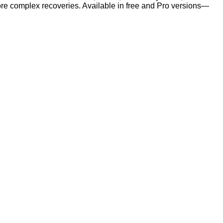
r more complex recoveries. Available in free and Pro versions—