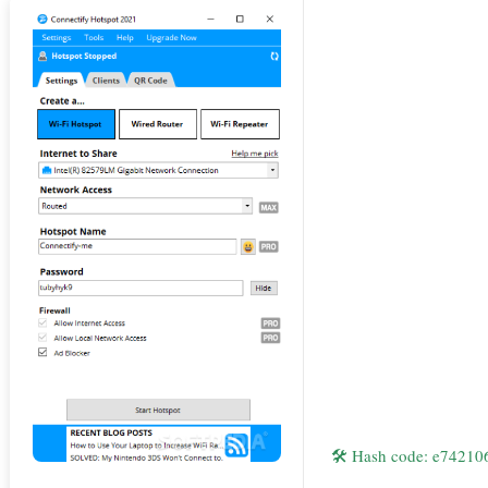
🛠 Hash code: e7421