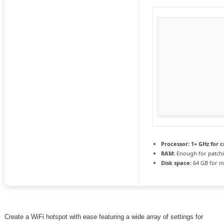
Processor:
1+ GHz for c
RAM:
Enough for patch
Disk space:
64 GB for in
Create a WiFi hotspot with ease featuring a wide array of settings for