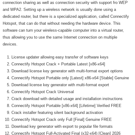
connection sharing as well as connection security with support fro WEP
and WPA2. Setting up a wireless network is usually done using a
dedicated router, but there is a specialized application, called Connectify
Hotspot, that can do that without needing the hardware device. This
software can turn your wireless-capable computer into a virtual router,
thus allowing you to use the same Internet connection on multiple
devices.
License updater allowing easy transfer of software keys
Connectify Hotspot Crack + Portable Latest [x86-x64]
Download license key generator with multi-format export options
Connectify Hotspot Portable only [Latest] x86-x64 [Stable] Genuine
Download license key generator with multi-format export
Connectify Hotspot Crack Universal
Crack download with detailed usage and installation instructions
Connectify Hotspot Portable [x86-x64] [Lifetime] Verified FREE
Crack installer featuring silent background activation
Connectify Hotspot Crack only Full [Final] Genuine FREE
Download key generator with export to popular file formats
Connectify Hotspot Full-Activated Final (x32-x64) [Clean] 2026