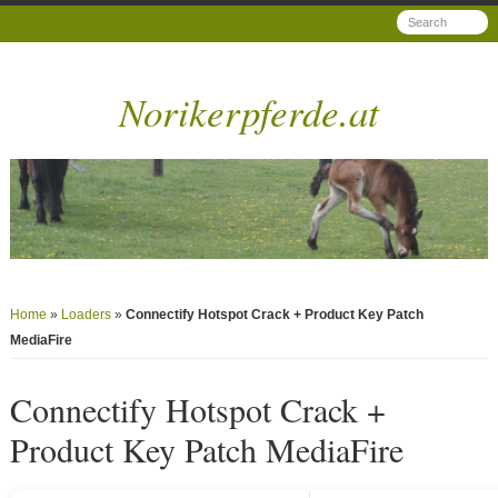
Norikerpferde.at
Home
»
Loaders
»
Connectify Hotspot Crack + Product Key Patch
MediaFire
Connectify Hotspot Crack +
Product Key Patch MediaFire