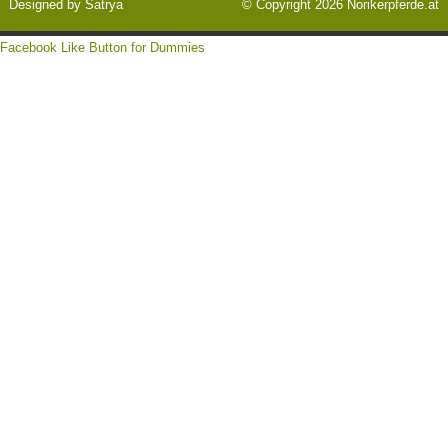
Designed by
Satrya
© Copyright 2026
Norikerpferde.at
Facebook Like Button for Dummies