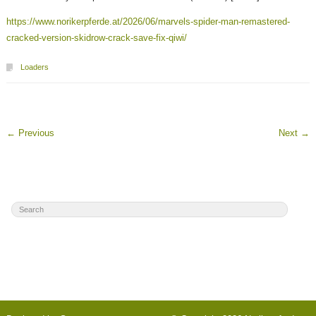
https://www.norikerpferde.at/2026/06/marvels-spider-man-remastered-
cracked-version-skidrow-crack-save-fix-qiwi/
Loaders
←
Previous
Next
→