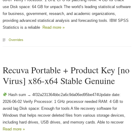
use Disk space: 64 GB for unpack The world’s leading statistical software
for business, government, research, and academic organizations,
providing advanced statistical analysis and forecasting tools. IBM SPSS
Statistics is a reliable
Read more »
Overrides
Recuva Portable + Product Key [no
Virus] x86-x64 Stable Genuine
Hash sum → 4f32a231364bbc2a6c9da06ed95be474Update date:
2026-06-02 Verify Processor: 1 GHz processor needed RAM: 4 GB to
avoid lag Disk space: Enough for tools A file recovery software for
Windows that helps recover deleted files from various storage devices,
including hard drives, USB drives, and memory cards. Able to recover
Read more »