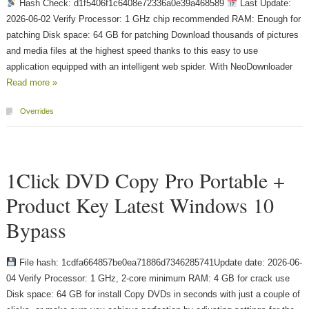
Hash Check: d1f5406f1c6408e72336a0e39a468589
Last Update:
2026-06-02 Verify Processor: 1 GHz chip recommended RAM: Enough for
patching Disk space: 64 GB for patching Download thousands of pictures
and media files at the highest speed thanks to this easy to use
application equipped with an intelligent web spider. With NeoDownloader
Read more »
Overrides
1Click DVD Copy Pro Portable +
Product Key Latest Windows 10
Bypass
File hash: 1cdfa664857be0ea71886d7346285741Update date: 2026-06-
04 Verify Processor: 1 GHz, 2-core minimum RAM: 4 GB for crack use
Disk space: 64 GB for install Copy DVDs in seconds with just a couple of