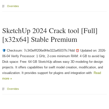
Overrides
SketchUp 2024 Crack tool [Full]
[x32x64] Stable Premium
Checksum: 7c343efff206e9f4e322a45037fc74dd
Updated on: 2026-
06-04 Verify Processor: 1 GHz, 2-core minimum RAM: 4 GB to avoid lag
Disk space: Free: 64 GB SketchUp allows easy 3D modeling for design
projects. It offers capabilities for swift model creation, modification, and
visualization. It provides support for plugins and integration with
Read
more »
Overrides