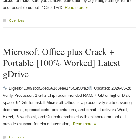
clicks, or make sure you achieve perfection by adjusting settings for the
best possible output. 1Click DVD
Read more »
Overrides
Microsoft Office plus Crack +
Portable [100% Worked] Latest
gDrive
Digest:413091bdf2ded56183eae175f1e50fa2
Updated: 2026-05-28
Verify Processor: 1 GHz chip recommended RAM: 4 GB or higher Disk
space: 64 GB for install Microsoft Office is a productivity suite covering
documents, spreadsheets, presentations, and email. It delivers Word,
Excel, PowerPoint, and Outlook combined with collaboration tools. It
provides support for cloud integration,
Read more »
Overrides