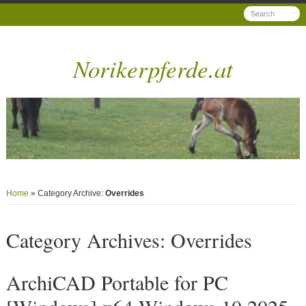
Norikerpferde.at
Home
» Category Archive:
Overrides
Category Archives:
Overrides
ArchiCAD Portable for PC