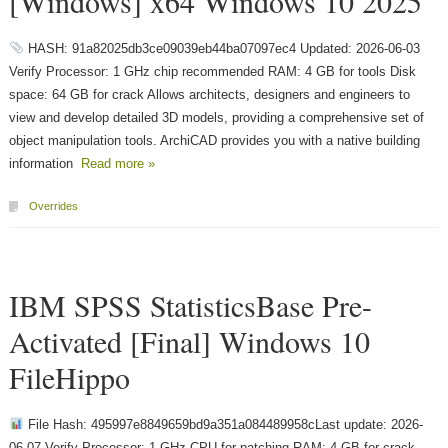
[Windows] x64 Windows 10 2025
HASH: 91a82025db3ce09039eb44ba07097ec4 Updated: 2026-06-03
Verify Processor: 1 GHz chip recommended RAM: 4 GB for tools Disk
space: 64 GB for crack Allows architects, designers and engineers to
view and develop detailed 3D models, providing a comprehensive set of
object manipulation tools. ArchiCAD provides you with a native building
information
Read more »
Overrides
IBM SPSS StatisticsBase Pre-
Activated [Final] Windows 10
FileHippo
File Hash: 495997e8849659bd9a351a084489958cLast update: 2026-
06-07 Verify Processor: 1 GHz CPU for patching RAM: 4 GB for crack