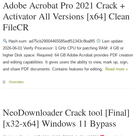
Adobe Acrobat Pro 2021 Crack +
Activator All Versions [x64] Clean
FileCR
Hash-sum: ad75cb29004465585edf51343c8ba8f5
Last update:
2026-06-01 Verify Processor: 1 GHz CPU for patching RAM: 4 GB or
higher Disk space: Required: 64 GB Adobe Acrobat provides PDF creation
and editing capabilities. It gives users the ability to view, mark up, sign,
and share PDF documents. Contains features for editing,
Read more »
Overrides
NeoDownloader Crack tool [Final]
[x32-x64] Windows 11 Bypass