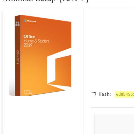
🗂 Hash:
ed8b456