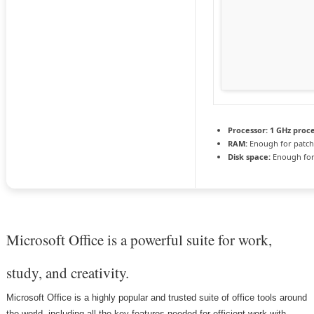
Processor:
1 GHz proc
RAM:
Enough for patch
Disk space:
Enough for
Microsoft Office is a powerful suite for work,
study, and creativity.
Microsoft Office is a highly popular and trusted suite of office tools around
the world, including all the key features needed for efficient work with