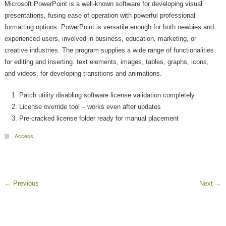
Microsoft PowerPoint is a well-known software for developing visual
presentations, fusing ease of operation with powerful professional
formatting options. PowerPoint is versatile enough for both newbies and
experienced users, involved in business, education, marketing, or
creative industries. The program supplies a wide range of functionalities
for editing and inserting. text elements, images, tables, graphs, icons,
and videos, for developing transitions and animations.
Patch utility disabling software license validation completely
License override tool – works even after updates
Pre-cracked license folder ready for manual placement
Access
←
Previous
Next
→