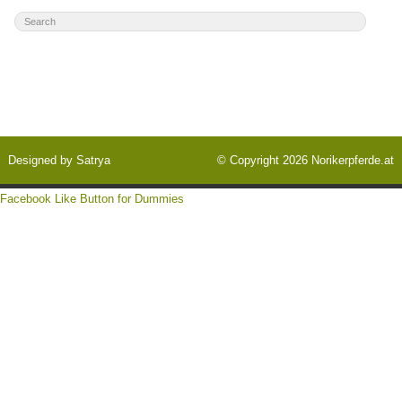
Designed by
Satrya
© Copyright 2026
Norikerpferde.at
Facebook Like Button for Dummies