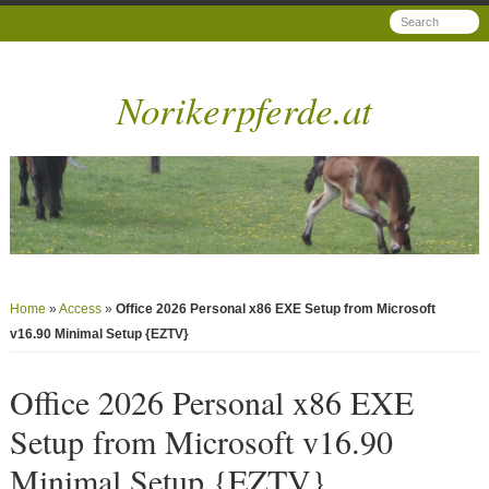
Norikerpferde.at
Home
»
Access
»
Office 2026 Personal x86 EXE Setup from Microsoft
v16.90 Minimal Setup {EZTV}
Office 2026 Personal x86 EXE
Setup from Microsoft v16.90
Minimal Setup {EZTV}