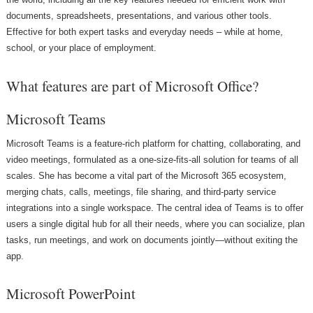
documents, spreadsheets, presentations, and various other tools.
Effective for both expert tasks and everyday needs – while at home,
school, or your place of employment.
What features are part of Microsoft Office?
Microsoft Teams
Microsoft Teams is a feature-rich platform for chatting, collaborating, and
video meetings, formulated as a one-size-fits-all solution for teams of all
scales. She has become a vital part of the Microsoft 365 ecosystem,
merging chats, calls, meetings, file sharing, and third-party service
integrations into a single workspace. The central idea of Teams is to offer
users a single digital hub for all their needs, where you can socialize, plan
tasks, run meetings, and work on documents jointly—without exiting the
app.
Microsoft PowerPoint