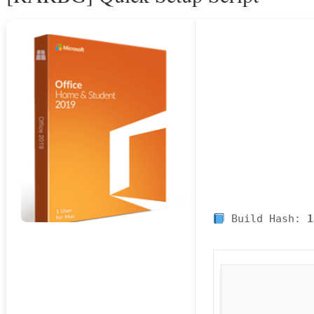
Build Hash:
1