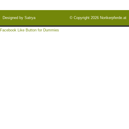
Designed by
Satrya
© Copyright 2026
Norikerpferde.at
Facebook Like Button for Dummies