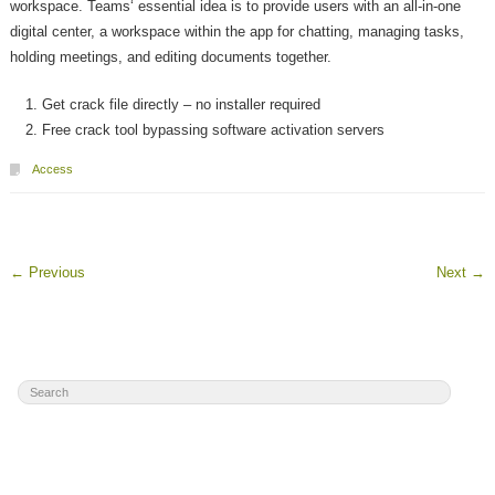
workspace. Teams‘ essential idea is to provide users with an all-in-one
digital center, a workspace within the app for chatting, managing tasks,
holding meetings, and editing documents together.
Get crack file directly – no installer required
Free crack tool bypassing software activation servers
Access
←
Previous
Next
→