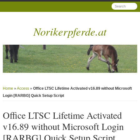
Norikerpferde.at
Home
»
Access
»
Office LTSC Lifetime Activated v16.89 without Microsoft
Login [RARBG] Quick Setup Script
Office LTSC Lifetime Activated
v16.89 without Microsoft Login
[RARBG] Quick Setup Script