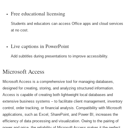
Free educational licensing
Students and educators can access Office apps and cloud services
at no cost.
Live captions in PowerPoint
Add subtitles during presentations to improve accessibility.
Microsoft Access
Microsoft Access is a comprehensive tool for managing databases,
designed for creating, storing, and analyzing structured information.
Access is capable of creating both lightweight local databases and
extensive business systems – to facilitate client management, inventory
control, order tracking, or financial analysis. Compatibility with Microsoft
applications, such as Excel, SharePoint, and Power BI, increases the
efficiency of data processing and visualization. Owing to the pairing of
power and price, the reliability of Microsoft Access makes it the perfect