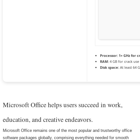
Processor:
1+ GHz for c
RAM:
4 GB for crack use
Disk space:
At least 64 
Microsoft Office helps users succeed in work,
education, and creative endeavors.
Microsoft Office remains one of the most popular and trustworthy office
software packages globally, comprising everything needed for smooth