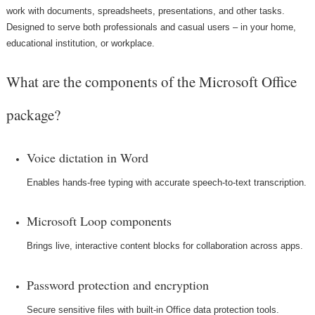
work with documents, spreadsheets, presentations, and other tasks.
Designed to serve both professionals and casual users – in your home,
educational institution, or workplace.
What are the components of the Microsoft Office
package?
Voice dictation in Word
Enables hands-free typing with accurate speech-to-text transcription.
Microsoft Loop components
Brings live, interactive content blocks for collaboration across apps.
Password protection and encryption
Secure sensitive files with built-in Office data protection tools.