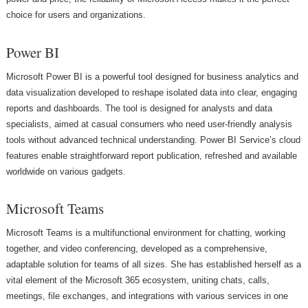
choice for users and organizations.
Power BI
Microsoft Power BI is a powerful tool designed for business analytics and
data visualization developed to reshape isolated data into clear, engaging
reports and dashboards. The tool is designed for analysts and data
specialists, aimed at casual consumers who need user-friendly analysis
tools without advanced technical understanding. Power BI Service’s cloud
features enable straightforward report publication, refreshed and available
worldwide on various gadgets.
Microsoft Teams
Microsoft Teams is a multifunctional environment for chatting, working
together, and video conferencing, developed as a comprehensive,
adaptable solution for teams of all sizes. She has established herself as a
vital element of the Microsoft 365 ecosystem, uniting chats, calls,
meetings, file exchanges, and integrations with various services in one