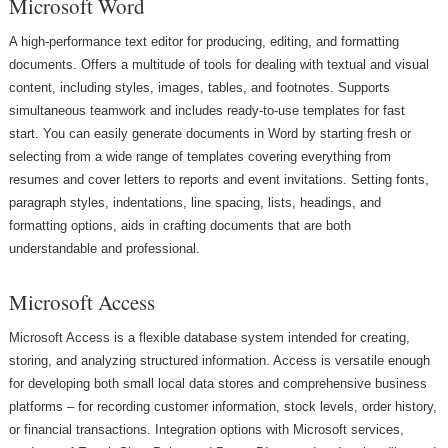
Microsoft Word
A high-performance text editor for producing, editing, and formatting
documents. Offers a multitude of tools for dealing with textual and visual
content, including styles, images, tables, and footnotes. Supports
simultaneous teamwork and includes ready-to-use templates for fast
start. You can easily generate documents in Word by starting fresh or
selecting from a wide range of templates covering everything from
resumes and cover letters to reports and event invitations. Setting fonts,
paragraph styles, indentations, line spacing, lists, headings, and
formatting options, aids in crafting documents that are both
understandable and professional.
Microsoft Access
Microsoft Access is a flexible database system intended for creating,
storing, and analyzing structured information. Access is versatile enough
for developing both small local data stores and comprehensive business
platforms – for recording customer information, stock levels, order history,
or financial transactions. Integration options with Microsoft services,