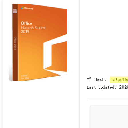
🗂 Hash:
fa3ac90
2026
Last Updated: