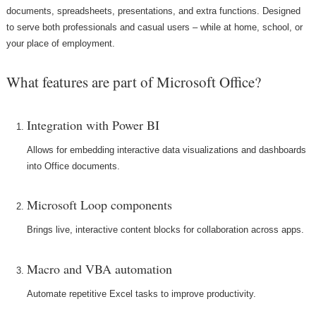
documents, spreadsheets, presentations, and extra functions. Designed
to serve both professionals and casual users – while at home, school, or
your place of employment.
What features are part of Microsoft Office?
Integration with Power BI
Allows for embedding interactive data visualizations and dashboards
into Office documents.
Microsoft Loop components
Brings live, interactive content blocks for collaboration across apps.
Macro and VBA automation
Automate repetitive Excel tasks to improve productivity.