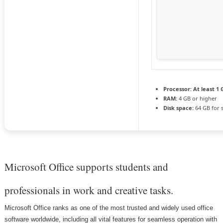
Processor:
At least 1 
RAM:
4 GB or higher
Disk space:
64 GB for 
Microsoft Office supports students and
professionals in work and creative tasks.
Microsoft Office ranks as one of the most trusted and widely used office
software worldwide, including all vital features for seamless operation with