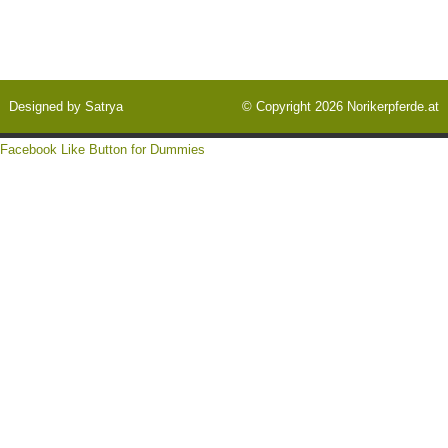
Designed by
Satrya
© Copyright 2026
Norikerpferde.at
Facebook Like Button for Dummies