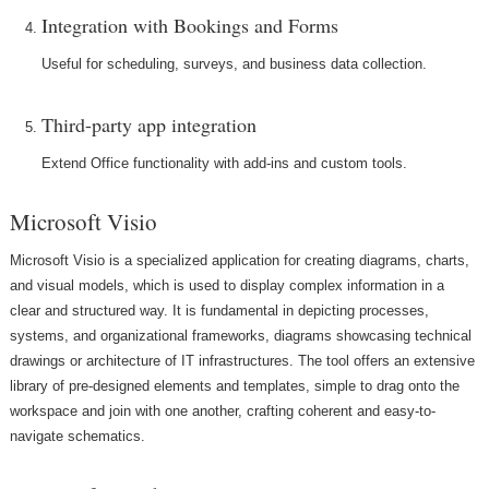
Integration with Bookings and Forms
Useful for scheduling, surveys, and business data collection.
Third-party app integration
Extend Office functionality with add-ins and custom tools.
Microsoft Visio
Microsoft Visio is a specialized application for creating diagrams, charts,
and visual models, which is used to display complex information in a
clear and structured way. It is fundamental in depicting processes,
systems, and organizational frameworks, diagrams showcasing technical
drawings or architecture of IT infrastructures. The tool offers an extensive
library of pre-designed elements and templates, simple to drag onto the
workspace and join with one another, crafting coherent and easy-to-
navigate schematics.