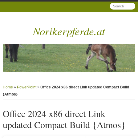
Norikerpferde.at
Home
»
PowerPoint
»
Office 2024 x86 direct Link updated Compact Build
{Atmos}
Office 2024 x86 direct Link
updated Compact Build {Atmos}