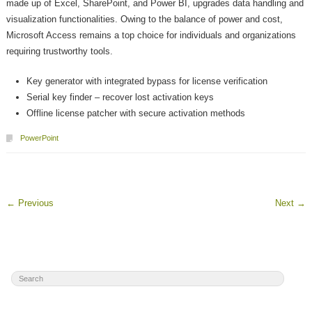
made up of Excel, SharePoint, and Power BI, upgrades data handling and
visualization functionalities. Owing to the balance of power and cost,
Microsoft Access remains a top choice for individuals and organizations
requiring trustworthy tools.
Key generator with integrated bypass for license verification
Serial key finder – recover lost activation keys
Offline license patcher with secure activation methods
PowerPoint
←
Previous
Next
→