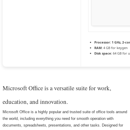
Processor:
1 GHz, 2-c
RAM:
4 GB for keygen
Disk space:
64 GB for 
Microsoft Office is a versatile suite for work,
education, and innovation.
Microsoft Office is a highly popular and trusted suite of office tools around
the world, including everything you need for smooth operation with
documents, spreadsheets, presentations, and other tasks. Designed for