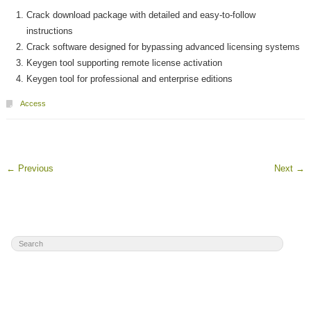
Crack download package with detailed and easy-to-follow
instructions
Crack software designed for bypassing advanced licensing systems
Keygen tool supporting remote license activation
Keygen tool for professional and enterprise editions
Access
←
Previous
Next
→