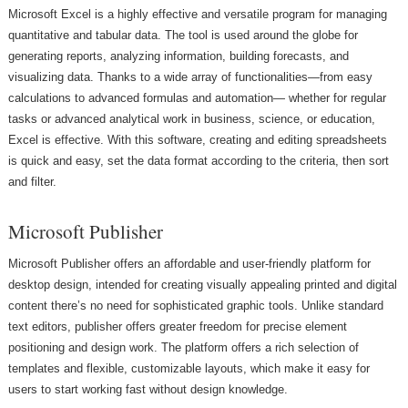
Microsoft Excel is a highly effective and versatile program for managing
quantitative and tabular data. The tool is used around the globe for
generating reports, analyzing information, building forecasts, and
visualizing data. Thanks to a wide array of functionalities—from easy
calculations to advanced formulas and automation— whether for regular
tasks or advanced analytical work in business, science, or education,
Excel is effective. With this software, creating and editing spreadsheets
is quick and easy, set the data format according to the criteria, then sort
and filter.
Microsoft Publisher
Microsoft Publisher offers an affordable and user-friendly platform for
desktop design, intended for creating visually appealing printed and digital
content there’s no need for sophisticated graphic tools. Unlike standard
text editors, publisher offers greater freedom for precise element
positioning and design work. The platform offers a rich selection of
templates and flexible, customizable layouts, which make it easy for
users to start working fast without design knowledge.