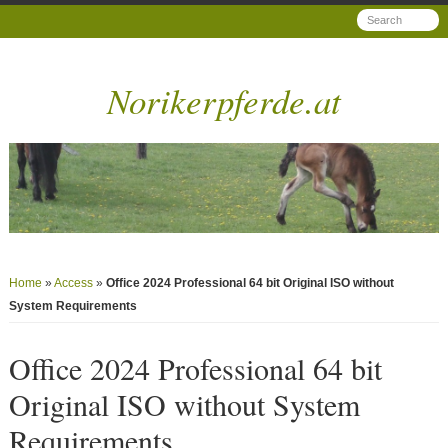
Norikerpferde.at
Home
»
Access
»
Office 2024 Professional 64 bit Original ISO without
System Requirements
Office 2024 Professional 64 bit
Original ISO without System
Requirements