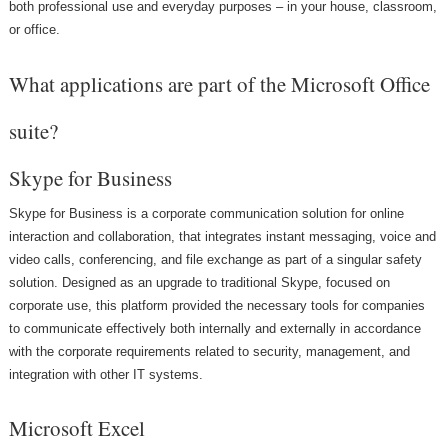
both professional use and everyday purposes – in your house, classroom,
or office.
What applications are part of the Microsoft Office
suite?
Skype for Business
Skype for Business is a corporate communication solution for online
interaction and collaboration, that integrates instant messaging, voice and
video calls, conferencing, and file exchange as part of a singular safety
solution. Designed as an upgrade to traditional Skype, focused on
corporate use, this platform provided the necessary tools for companies
to communicate effectively both internally and externally in accordance
with the corporate requirements related to security, management, and
integration with other IT systems.
Microsoft Excel