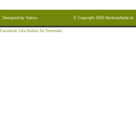
Designed by
Satrya
© Copyright 2026
Norikerpferde.at
Facebook Like Button for Dummies