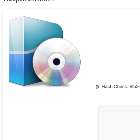
Hash Check: 8fb2