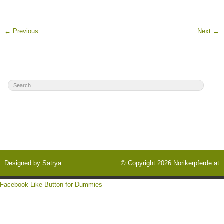
←
Previous
Next
→
Designed by
Satrya
© Copyright 2026
Norikerpferde.at
Facebook Like Button for Dummies