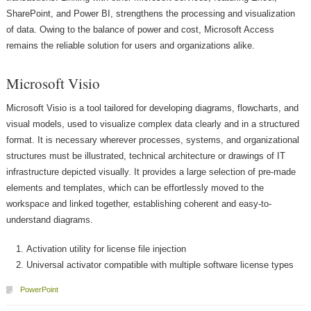
SharePoint, and Power BI, strengthens the processing and visualization
of data. Owing to the balance of power and cost, Microsoft Access
remains the reliable solution for users and organizations alike.
Microsoft Visio
Microsoft Visio is a tool tailored for developing diagrams, flowcharts, and
visual models, used to visualize complex data clearly and in a structured
format. It is necessary wherever processes, systems, and organizational
structures must be illustrated, technical architecture or drawings of IT
infrastructure depicted visually. It provides a large selection of pre-made
elements and templates, which can be effortlessly moved to the
workspace and linked together, establishing coherent and easy-to-
understand diagrams.
Activation utility for license file injection
Universal activator compatible with multiple software license types
PowerPoint