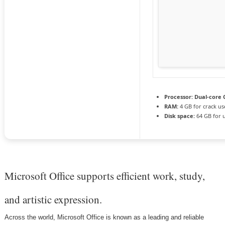
Processor:
Dual-core C
RAM:
4 GB for crack us
Disk space:
64 GB for 
Microsoft Office supports efficient work, study,
and artistic expression.
Across the world, Microsoft Office is known as a leading and reliable