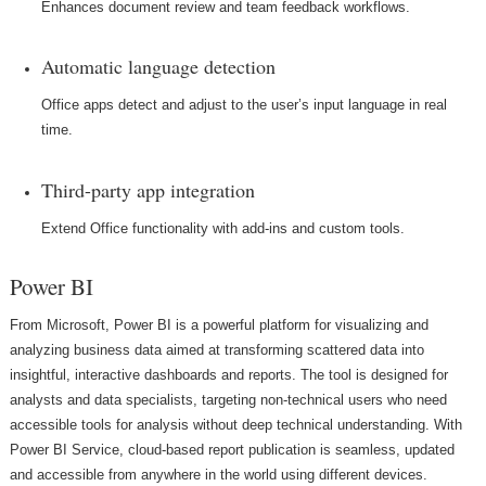
Enhances document review and team feedback workflows.
Automatic language detection
Office apps detect and adjust to the user’s input language in real
time.
Third-party app integration
Extend Office functionality with add-ins and custom tools.
Power BI
From Microsoft, Power BI is a powerful platform for visualizing and
analyzing business data aimed at transforming scattered data into
insightful, interactive dashboards and reports. The tool is designed for
analysts and data specialists, targeting non-technical users who need
accessible tools for analysis without deep technical understanding. With
Power BI Service, cloud-based report publication is seamless, updated
and accessible from anywhere in the world using different devices.