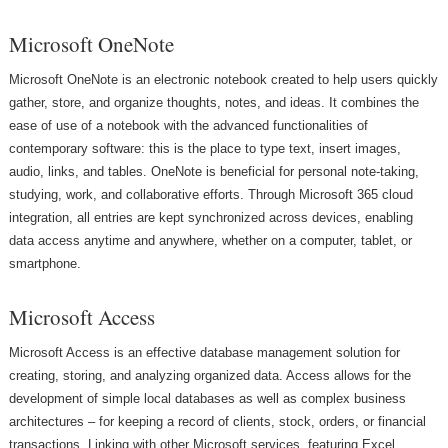
Microsoft OneNote
Microsoft OneNote is an electronic notebook created to help users quickly
gather, store, and organize thoughts, notes, and ideas. It combines the
ease of use of a notebook with the advanced functionalities of
contemporary software: this is the place to type text, insert images,
audio, links, and tables. OneNote is beneficial for personal note-taking,
studying, work, and collaborative efforts. Through Microsoft 365 cloud
integration, all entries are kept synchronized across devices, enabling
data access anytime and anywhere, whether on a computer, tablet, or
smartphone.
Microsoft Access
Microsoft Access is an effective database management solution for
creating, storing, and analyzing organized data. Access allows for the
development of simple local databases as well as complex business
architectures – for keeping a record of clients, stock, orders, or financial
transactions. Linking with other Microsoft services, featuring Excel,