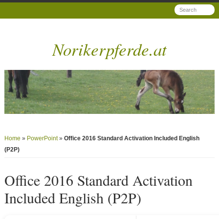
Norikerpferde.at
Home
»
PowerPoint
»
Office 2016 Standard Activation Included English
(P2P)
Office 2016 Standard Activation
Included English (P2P)