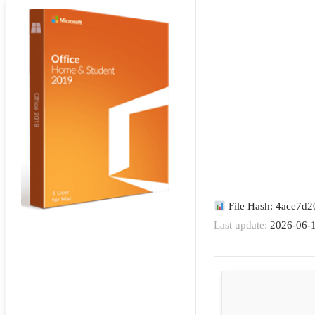
File Hash: 4ace7d
Last update:
2026-06-