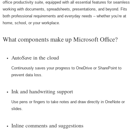
office productivity suite, equipped with all essential features for seamless
working with documents, spreadsheets, presentations, and beyond. Fits
both professional requirements and everyday needs – whether you’re at
home, school, or your workplace.
What components make up Microsoft Office?
AutoSave in the cloud
Continuously saves your progress to OneDrive or SharePoint to
prevent data loss.
Ink and handwriting support
Use pens or fingers to take notes and draw directly in OneNote or
slides.
Inline comments and suggestions