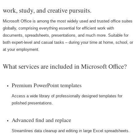
work, study, and creative pursuits.
Microsoft Office is among the most widely used and trusted office suites
globally, comprising everything essential for efficient work with
documents, spreadsheets, presentations, and much more. Suitable for
both expert-level and casual tasks – during your time at home, school, or
at your employment.
What services are included in Microsoft Office?
Premium PowerPoint templates
Access a wide library of professionally designed templates for
polished presentations.
Advanced find and replace
Streamlines data cleanup and editing in large Excel spreadsheets.