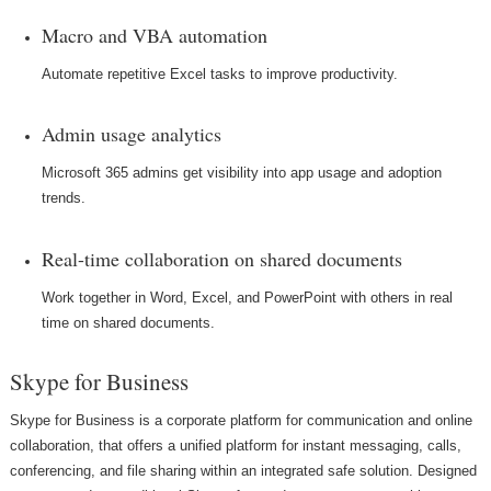
Macro and VBA automation
Automate repetitive Excel tasks to improve productivity.
Admin usage analytics
Microsoft 365 admins get visibility into app usage and adoption
trends.
Real-time collaboration on shared documents
Work together in Word, Excel, and PowerPoint with others in real
time on shared documents.
Skype for Business
Skype for Business is a corporate platform for communication and online
collaboration, that offers a unified platform for instant messaging, calls,
conferencing, and file sharing within an integrated safe solution. Designed