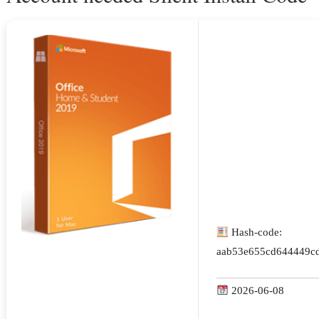
Hash-code:
aab53e655cd644449cd
2026-06-08