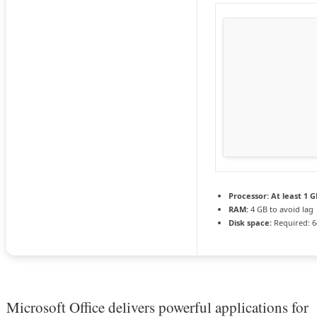
Processor:
At least 1 G
RAM:
4 GB to avoid lag
Disk space:
Required: 6
Microsoft Office delivers powerful applications for