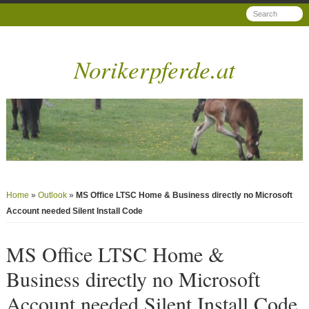
Norikerpferde.at
Home
»
Outlook
»
MS Office LTSC Home & Business directly no Microsoft
Account needed Silent Install Code
MS Office LTSC Home &
Business directly no Microsoft
Account needed Silent Install Code