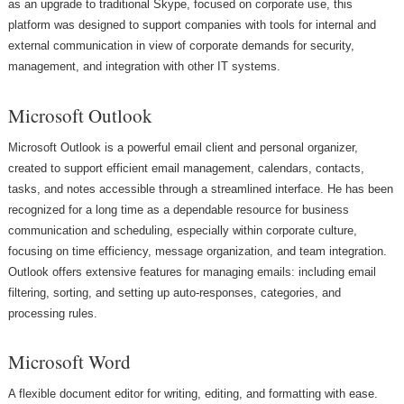
as an upgrade to traditional Skype, focused on corporate use, this
platform was designed to support companies with tools for internal and
external communication in view of corporate demands for security,
management, and integration with other IT systems.
Microsoft Outlook
Microsoft Outlook is a powerful email client and personal organizer,
created to support efficient email management, calendars, contacts,
tasks, and notes accessible through a streamlined interface. He has been
recognized for a long time as a dependable resource for business
communication and scheduling, especially within corporate culture,
focusing on time efficiency, message organization, and team integration.
Outlook offers extensive features for managing emails: including email
filtering, sorting, and setting up auto-responses, categories, and
processing rules.
Microsoft Word
A flexible document editor for writing, editing, and formatting with ease.