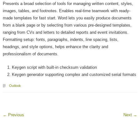
Presents a broad selection of tools for managing written content, styles,
images, tables, and footnotes. Enables real-time teamwork with ready-
made templates for fast start. Word lets you easily produce documents
from a blank page or by selecting from various pre-designed templates,
ranging from CVs and letters to detailed reports and event invitations.
Formatting setup: fonts, paragraphs, indents, line spacing, lists,
headings, and style options, helps enhance the clarity and
professionalism of documents.
Keygen script with built-in checksum validation
Keygen generator supporting complex and customized serial formats
Outlook
←
Previous
Next
→