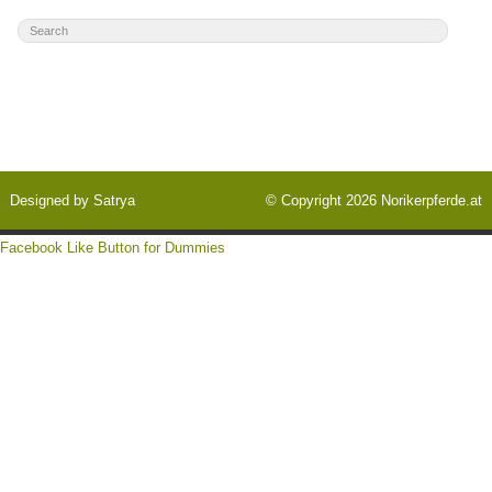
Designed by
Satrya
© Copyright 2026
Norikerpferde.at
Facebook Like Button for Dummies