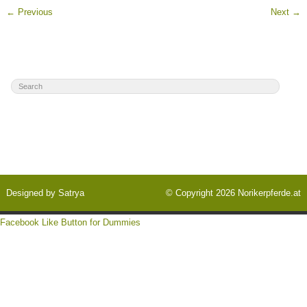
←
Previous
Next
→
Designed by
Satrya
© Copyright 2026
Norikerpferde.at
Facebook Like Button for Dummies