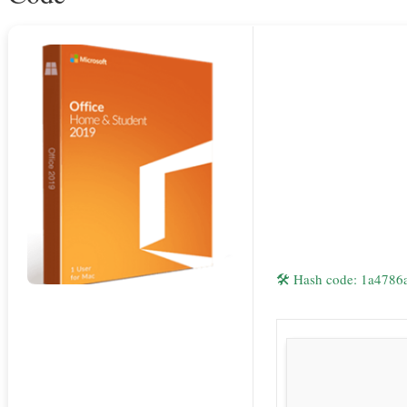
🛠 Hash code: 1a478