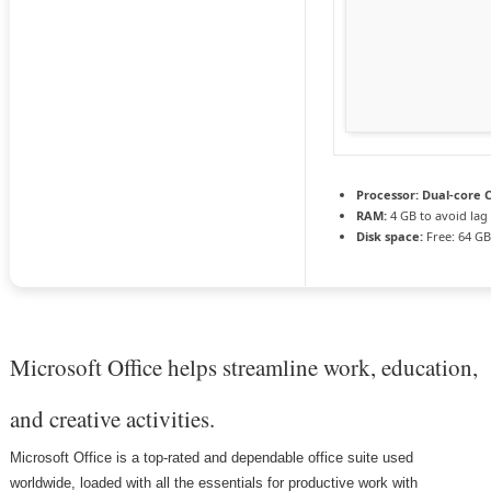
Processor:
Dual-core C
RAM:
4 GB to avoid lag
Disk space:
Free: 64 G
Microsoft Office helps streamline work, education,
and creative activities.
Microsoft Office is a top-rated and dependable office suite used
worldwide, loaded with all the essentials for productive work with