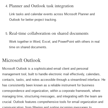
Planner and Outlook task integration
Link tasks and calendar events across Microsoft Planner and
Outlook for better project tracking.
Real-time collaboration on shared documents
Work together in Word, Excel, and PowerPoint with others in real
time on shared documents.
Microsoft Outlook
Microsoft Outlook is a sophisticated email client and personal
management tool, built to handle electronic mail effectively, calendars,
contacts, tasks, and notes accessible through a streamlined interface. He
has consistently been known as a reliable instrument for business
correspondence and organization, within a corporate framework, where
managing time, structuring messages, and integrating with the team are
crucial. Outlook features comprehensive tools for email organization and
communication: from filtering and sorting incoming messages to