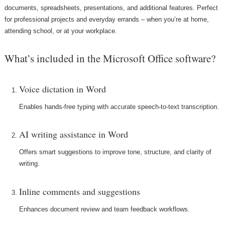
documents, spreadsheets, presentations, and additional features. Perfect
for professional projects and everyday errands – when you’re at home,
attending school, or at your workplace.
What’s included in the Microsoft Office software?
Voice dictation in Word
Enables hands-free typing with accurate speech-to-text transcription.
AI writing assistance in Word
Offers smart suggestions to improve tone, structure, and clarity of
writing.
Inline comments and suggestions
Enhances document review and team feedback workflows.