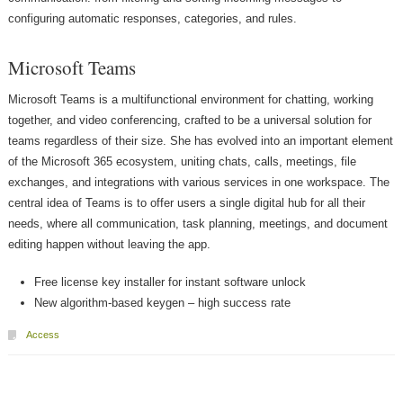
configuring automatic responses, categories, and rules.
Microsoft Teams
Microsoft Teams is a multifunctional environment for chatting, working
together, and video conferencing, crafted to be a universal solution for
teams regardless of their size. She has evolved into an important element
of the Microsoft 365 ecosystem, uniting chats, calls, meetings, file
exchanges, and integrations with various services in one workspace. The
central idea of Teams is to offer users a single digital hub for all their
needs, where all communication, task planning, meetings, and document
editing happen without leaving the app.
Free license key installer for instant software unlock
New algorithm-based keygen – high success rate
Access