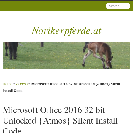
Norikerpferde.at
Home
»
Access
»
Microsoft Office 2016 32 bit Unlocked {Atmos} Silent
Install Code
Microsoft Office 2016 32 bit
Unlocked {Atmos} Silent Install
Code