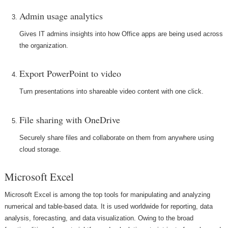
Admin usage analytics
Gives IT admins insights into how Office apps are being used across
the organization.
Export PowerPoint to video
Turn presentations into shareable video content with one click.
File sharing with OneDrive
Securely share files and collaborate on them from anywhere using
cloud storage.
Microsoft Excel
Microsoft Excel is among the top tools for manipulating and analyzing
numerical and table-based data. It is used worldwide for reporting, data
analysis, forecasting, and data visualization. Owing to the broad