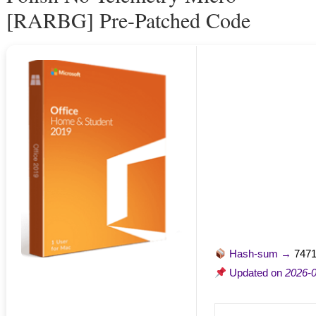
[RARBG] Pre-Patched Code
Hash-sum →
747
Updated on
2026-