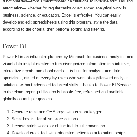
functionalities—from straightforward calculations to intricate formulas and
automation— whether for regular tasks or advanced analytical work in
business, science, or education, Excel is effective. You can easily
develop and edit spreadsheets using this program, style the data
according to the criteria, then perform sorting and filtering.
Power BI
Power BI is an influential platform by Microsoft for business analytics and
visual data insight created to turn disorganized information into intuitive,
interactive reports and dashboards. It is built for analysts and data
specialists, aimed at everyday users who want straightforward analysis
solutions without advanced technical skills. Thanks to Power BI Service
in the cloud, report publication is hassle-free, refreshed and available
globally on multiple gadgets.
Generate retail and OEM keys with custom keygen
Serial key list for all software editions
License patch works for offline trial-to-full conversion
Download crack tool with integrated activation automation scripts