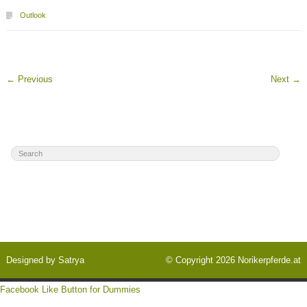
Outlook
←
Previous
Next
→
Designed by
Satrya
© Copyright 2026
Norikerpferde.at
Facebook Like Button for Dummies