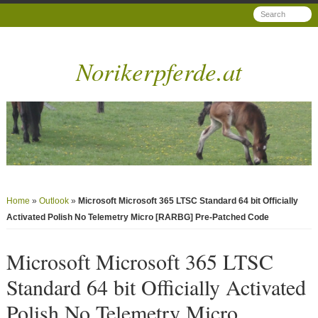
Norikerpferde.at
Home
»
Outlook
»
Microsoft Microsoft 365 LTSC Standard 64 bit Officially
Activated Polish No Telemetry Micro [RARBG] Pre-Patched Code
Microsoft Microsoft 365 LTSC
Standard 64 bit Officially Activated
Polish No Telemetry Micro