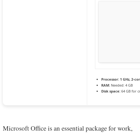
Processor:
1 GHz, 2-c
RAM:
Needed: 4 GB
Disk space:
64 GB for c
Microsoft Office is an essential package for work,