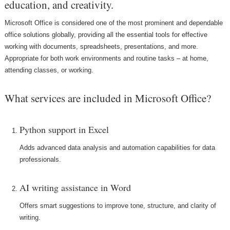
education, and creativity.
Microsoft Office is considered one of the most prominent and dependable
office solutions globally, providing all the essential tools for effective
working with documents, spreadsheets, presentations, and more.
Appropriate for both work environments and routine tasks – at home,
attending classes, or working.
What services are included in Microsoft Office?
Python support in Excel
Adds advanced data analysis and automation capabilities for data
professionals.
AI writing assistance in Word
Offers smart suggestions to improve tone, structure, and clarity of
writing.