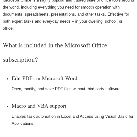
Microsoft Office is a highly popular and trusted suite of office tools around
the world, including everything you need for smooth operation with
documents, spreadsheets, presentations, and other tasks. Effective for
both expert tasks and everyday needs – in your dwelling, school, or
office.
What is included in the Microsoft Office
subscription?
Edit PDFs in Microsoft Word
Open, modify, and save PDF files without third-party software.
Macro and VBA support
Enables task automation in Excel and Access using Visual Basic for
Applications.