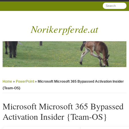
Norikerpferde.at
Home
»
PowerPoint
»
Microsoft Microsoft 365 Bypassed Activation Insider
{Team-OS}
Microsoft Microsoft 365 Bypassed
Activation Insider {Team-OS}