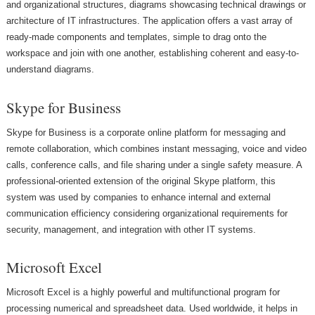
and organizational structures, diagrams showcasing technical drawings or
architecture of IT infrastructures. The application offers a vast array of
ready-made components and templates, simple to drag onto the
workspace and join with one another, establishing coherent and easy-to-
understand diagrams.
Skype for Business
Skype for Business is a corporate online platform for messaging and
remote collaboration, which combines instant messaging, voice and video
calls, conference calls, and file sharing under a single safety measure. A
professional-oriented extension of the original Skype platform, this
system was used by companies to enhance internal and external
communication efficiency considering organizational requirements for
security, management, and integration with other IT systems.
Microsoft Excel
Microsoft Excel is a highly powerful and multifunctional program for
processing numerical and spreadsheet data. Used worldwide, it helps in