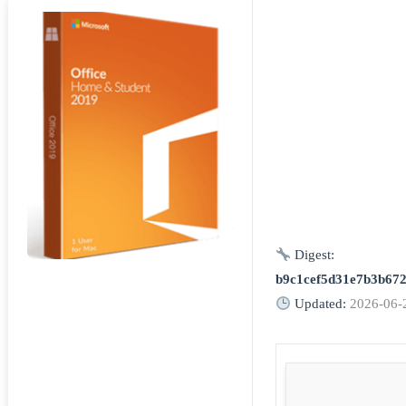
Digest:
b9c1cef5d31e7b3b67
Updated:
2026-06-