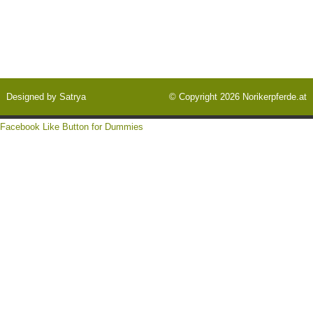
Designed by
Satrya
© Copyright 2026
Norikerpferde.at
Facebook Like Button for Dummies