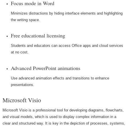
Focus mode in Word
Minimizes distractions by hiding interface elements and highlighting
the writing space.
Free educational licensing
Students and educators can access Office apps and cloud services
at no cost.
Advanced PowerPoint animations
Use advanced animation effects and transitions to enhance
presentations.
Microsoft Visio
Microsoft Visio is a professional tool for developing diagrams, flowcharts,
and visual models, which is used to display complex information in a
clear and structured way. It is key in the depiction of processes, systems,