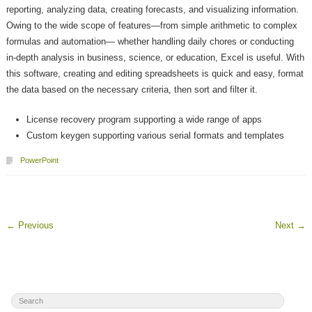
reporting, analyzing data, creating forecasts, and visualizing information.
Owing to the wide scope of features—from simple arithmetic to complex
formulas and automation— whether handling daily chores or conducting
in-depth analysis in business, science, or education, Excel is useful. With
this software, creating and editing spreadsheets is quick and easy, format
the data based on the necessary criteria, then sort and filter it.
License recovery program supporting a wide range of apps
Custom keygen supporting various serial formats and templates
PowerPoint
←
Previous
Next
→