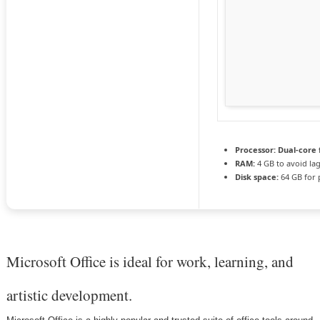
Processor:
Dual-core 
RAM:
4 GB to avoid la
Disk space:
64 GB for 
Microsoft Office is ideal for work, learning, and
artistic development.