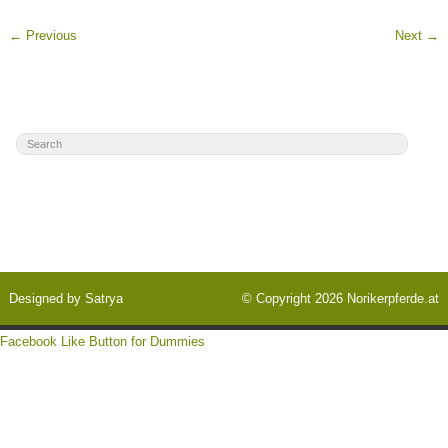
←
Previous
Next
→
Designed by
Satrya
© Copyright 2026
Norikerpferde.at
Facebook Like Button for Dummies