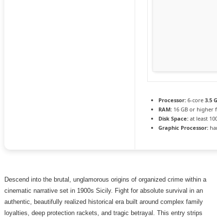
Processor:
6-core
3.5 
RAM:
16 GB or higher 
Disk Space:
at least 10
Graphic Processor:
ha
Descend into the brutal, unglamorous origins of organized crime within a
cinematic narrative set in 1900s Sicily. Fight for absolute survival in an
authentic, beautifully realized historical era built around complex family
loyalties, deep protection rackets, and tragic betrayal. This entry strips