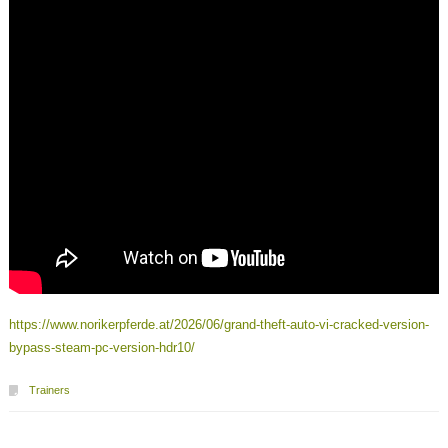
https://www.norikerpferde.at/2026/06/grand-theft-auto-vi-cracked-version-
bypass-steam-pc-version-hdr10/
Trainers