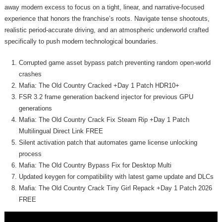
away modern excess to focus on a tight, linear, and narrative-focused
experience that honors the franchise’s roots. Navigate tense shootouts,
realistic period-accurate driving, and an atmospheric underworld crafted
specifically to push modern technological boundaries.
Corrupted game asset bypass patch preventing random open-world
crashes
Mafia: The Old Country Cracked +Day 1 Patch HDR10+
FSR 3.2 frame generation backend injector for previous GPU
generations
Mafia: The Old Country Crack Fix Steam Rip +Day 1 Patch
Multilingual Direct Link FREE
Silent activation patch that automates game license unlocking
process
Mafia: The Old Country Bypass Fix for Desktop Multi
Updated keygen for compatibility with latest game update and DLCs
Mafia: The Old Country Crack Tiny Girl Repack +Day 1 Patch 2026
FREE