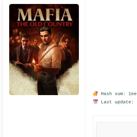
Hash sum: 1ee
Last update: 