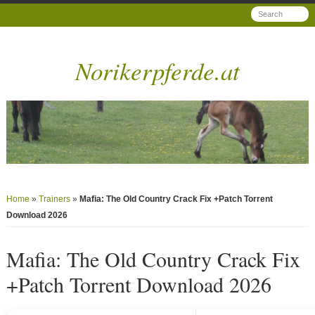
Norikerpferde.at
Home
»
Trainers
»
Mafia: The Old Country Crack Fix +Patch Torrent
Download 2026
Mafia: The Old Country Crack Fix
+Patch Torrent Download 2026