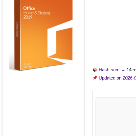
Hash-sum →
14c
Updated on
2026-