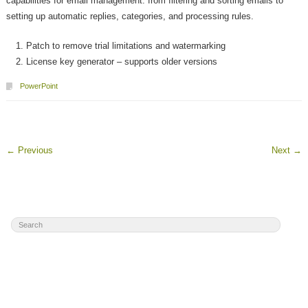
capabilities for email management: from filtering and sorting emails to
setting up automatic replies, categories, and processing rules.
Patch to remove trial limitations and watermarking
License key generator – supports older versions
PowerPoint
←
Previous
Next
→