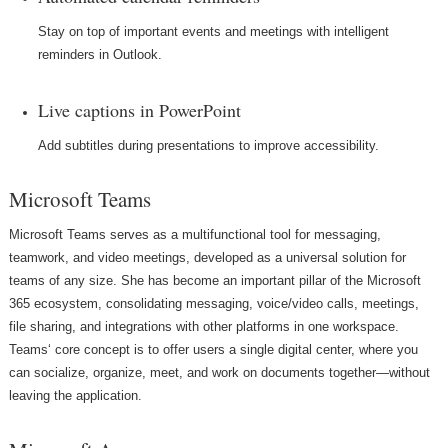
Stay on top of important events and meetings with intelligent
reminders in Outlook.
Live captions in PowerPoint
Add subtitles during presentations to improve accessibility.
Microsoft Teams
Microsoft Teams serves as a multifunctional tool for messaging,
teamwork, and video meetings, developed as a universal solution for
teams of any size. She has become an important pillar of the Microsoft
365 ecosystem, consolidating messaging, voice/video calls, meetings,
file sharing, and integrations with other platforms in one workspace.
Teams‘ core concept is to offer users a single digital center, where you
can socialize, organize, meet, and work on documents together—without
leaving the application.