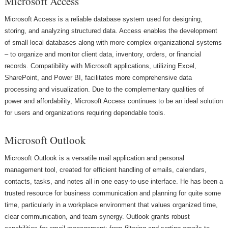
Microsoft Access
Microsoft Access is a reliable database system used for designing,
storing, and analyzing structured data. Access enables the development
of small local databases along with more complex organizational systems
– to organize and monitor client data, inventory, orders, or financial
records. Compatibility with Microsoft applications, utilizing Excel,
SharePoint, and Power BI, facilitates more comprehensive data
processing and visualization. Due to the complementary qualities of
power and affordability, Microsoft Access continues to be an ideal solution
for users and organizations requiring dependable tools.
Microsoft Outlook
Microsoft Outlook is a versatile mail application and personal
management tool, created for efficient handling of emails, calendars,
contacts, tasks, and notes all in one easy-to-use interface. He has been a
trusted resource for business communication and planning for quite some
time, particularly in a workplace environment that values organized time,
clear communication, and team synergy. Outlook grants robust