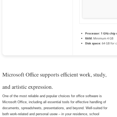
Processor:
1 GHz chi
RAM:
Minimum 4 GB
Disk space:
64 GB for c
Microsoft Office supports efficient work, study,
and artistic expression.
One of the most reliable and popular choices for office software is
Microsoft Office, including all essential tools for effective handling of
documents, spreadsheets, presentations, and beyond. Well-suited for
both work-related and personal useм – in your residence, school