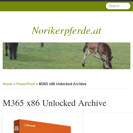
Norikerpferde.at
Home
»
PowerPoint
»
M365 x86 Unlocked Archive
M365 x86 Unlocked Archive