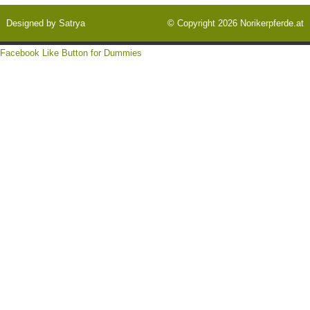
Designed by
Satrya
© Copyright 2026
Norikerpferde.at
Facebook Like Button for Dummies