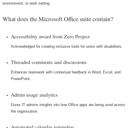
environment, or work setting.
What does the Microsoft Office suite contain?
Accessibility award from Zero Project
Acknowledged for creating inclusive tools for users with disabilities.
Threaded comments and discussions
Enhances teamwork with contextual feedback in Word, Excel, and
PowerPoint.
Admin usage analytics
Gives IT admins insights into how Office apps are being used across
the organization.
Automated calendar reminders