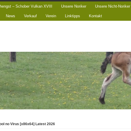
hengst – Schober Vulkan XVIII
Unsere Noriker
Unsere Nicht-Noriker
News
Verkauf
Verein
Linktipps
Kontakt
ool no Virus [x86x64] Latest 2026