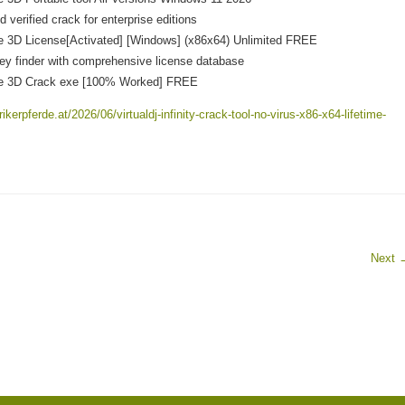
 verified crack for enterprise editions
 3D License[Activated] [Windows] (x86x64) Unlimited FREE
ey finder with comprehensive license database
e 3D Crack exe [100% Worked] FREE
ikerpferde.at/2026/06/virtualdj-infinity-crack-tool-no-virus-x86-x64-lifetime-
Next