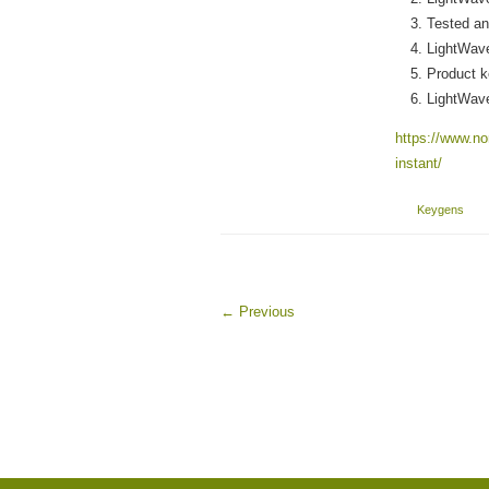
Tested and
LightWave
Product k
LightWav
https://www.nor
instant/
Keygens
←
Previous