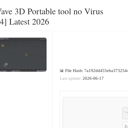
ave 3D Portable tool no Virus
4] Latest 2026
📊 File Hash: 7a192dd455eba373254
Last update:
2026-06-17