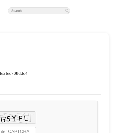
4e2fec708ddc4