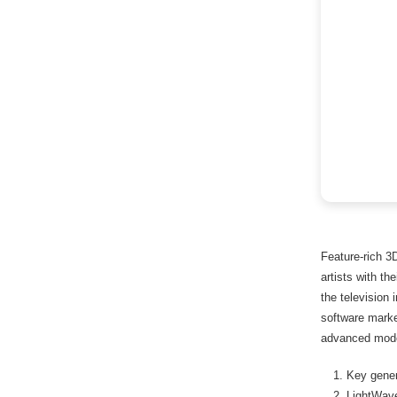
Feature-rich 3
artists with th
the television 
software marke
advanced model
Key gener
LightWave