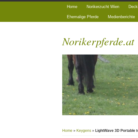
Home
Norikerzucht Wien
Deck
Ehemalige Pferde
Medienberichte
Norikerpferde.at
Home
»
Keygens
»
LightWave 3D Portable t