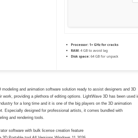
Processor:
1+ GHz for cracks
RAM:
4 GB to avoid lag
Disk space:
64 GB for unpack
D modeling and animation software solution ready to assist designers and 3D
eir work, providing a plethora of editing options. LightWave 3D has been used i
industry for a long time and it is one of the big players on the 3D animation
t. Especially designed for professional artists, it comes bundled with
ing and rendering tools.
ator software with bulk license creation feature
 3D Portable tool All Versions Windows 11 2026