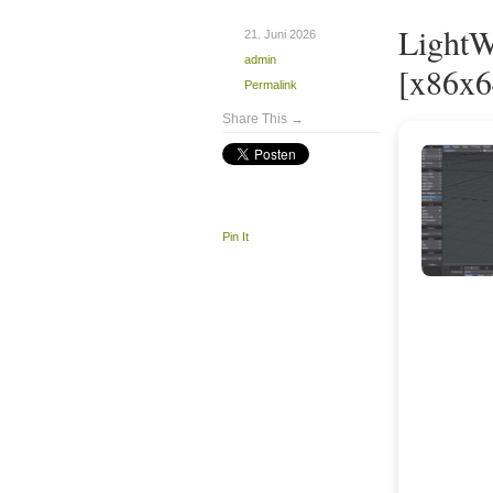
LightW
21. Juni 2026
admin
[x86x6
Permalink
Share This →
Pin It