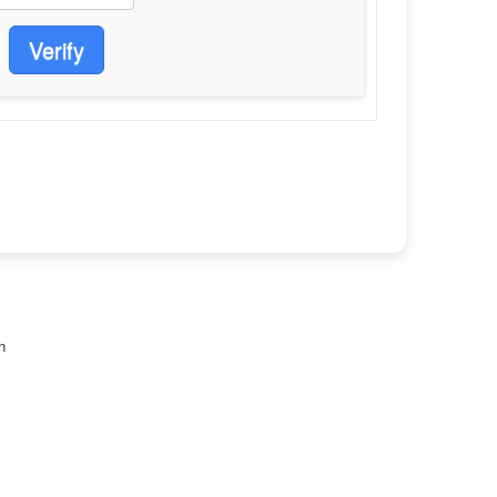
Verify
n