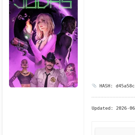
HASH: d45a58c
Updated:
2026-06