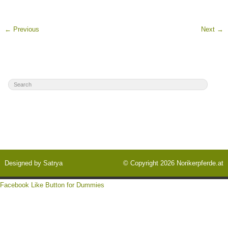
←
Previous
Next
→
Designed by
Satrya
© Copyright 2026
Norikerpferde.at
Facebook Like Button for Dummies