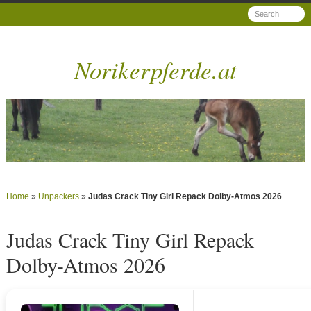
Norikerpferde.at
Home
»
Unpackers
»
Judas Crack Tiny Girl Repack Dolby-Atmos 2026
Judas Crack Tiny Girl Repack
Dolby-Atmos 2026