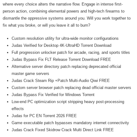
where every choice alters the narrative flow. Engage in intense first-
person action, combining elemental powers and high-tech firearms to
dismantle the oppressive systems around you. Will you work together to
fix what you broke, or will you leave it all to burn?
Custom resolution utility for ultra-wide monitor configurations
Judas Verified for Desktop 4K-UltraHD Torrent Download
Full progression unlocker patch for arcade, racing, and sports titles
Judas Bypass Fix FLT Release Torrent Download FREE
Alternative server directory patch replacing deprecated official
master game servers
Judas Crack Steam Rip +Patch Multi-Audio Qiwi FREE
Custom server browser patch replacing dead official master servers
Judas Bypass Fix Verified for Windows Torrent
Low-end PC optimization script stripping heavy post-processing
effects
Judas for PC EN Torrent 2026 FREE
Game executable patch bypasses mandatory internet connectivity
Judas Crack Fixed Skidrow Crack Multi Direct Link FREE