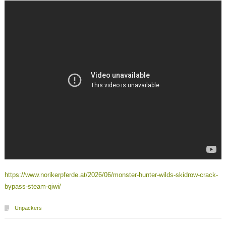
https://www.norikerpferde.at/2026/06/monster-hunter-wilds-skidrow-crack-
bypass-steam-qiwi/
Unpackers