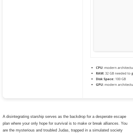
CPU:
modern architectu
RAM:
32 GB needed to
Disk Space:
100 GB
GPU:
modern architectu
A disintegrating starship serves as the backdrop for a desperate escape
plan where your only hope for survival is to make or break alliances. You
are the mysterious and troubled Judas, trapped in a simulated society