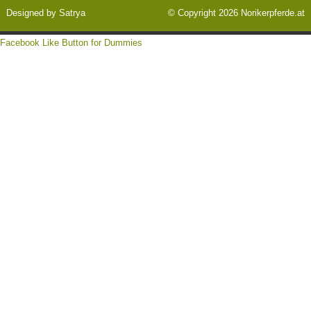
Designed by
Satrya
© Copyright 2026
Norikerpferde.at
Facebook Like Button for Dummies