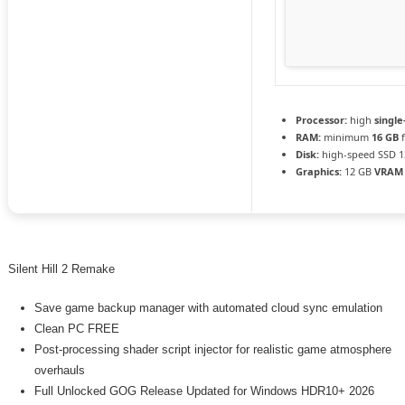
Processor:
high
single
RAM:
minimum
16 GB
f
Disk:
high-speed SSD 1
Graphics:
12 GB
VRAM
Silent Hill 2 Remake
Save game backup manager with automated cloud sync emulation
Clean PC FREE
Post-processing shader script injector for realistic game atmosphere
overhauls
Full Unlocked GOG Release Updated for Windows HDR10+ 2026