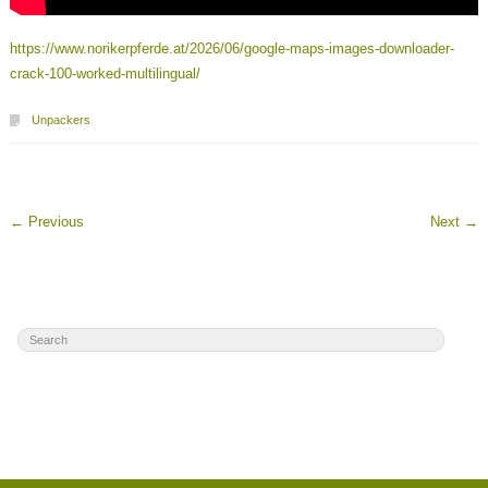
https://www.norikerpferde.at/2026/06/google-maps-images-downloader-
crack-100-worked-multilingual/
Unpackers
←
Previous
Next
→