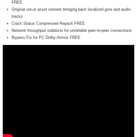
FREE
Original uncut asset restorer bringing back localized gore and audio
tracks
Crack Status Compressed Repack FREE
Network throughput stabilizer for unreliable peer-to-peer connections
Bypass Fix for PC Dolby-Atmos FREE