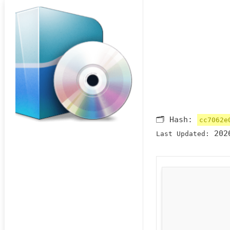
🗂 Hash:
cc7062e
2026
Last Updated: