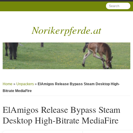
Norikerpferde.at
Home
»
Unpackers
»
ElAmigos Release Bypass Steam Desktop High-
Bitrate MediaFire
ElAmigos Release Bypass Steam
Desktop High-Bitrate MediaFire