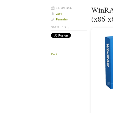
WinRAR
14. Mai 2026
admin
(x86-x
Permalink
Share This →
Pin It