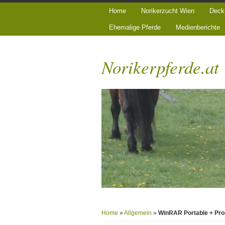
Home
Norikerzucht Wien
Deck
Ehemalige Pferde
Medienberichte
Norikerpferde.at
Home
»
Allgemein
»
WinRAR Portable + Prod