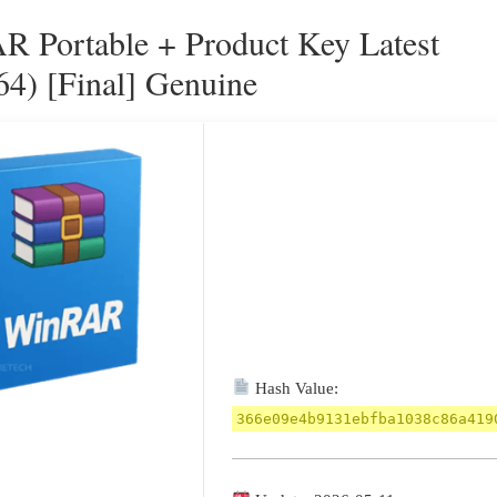
 Portable + Product Key Latest
64) [Final] Genuine
Hash Value:
366e09e4b9131ebfba1038c86a419