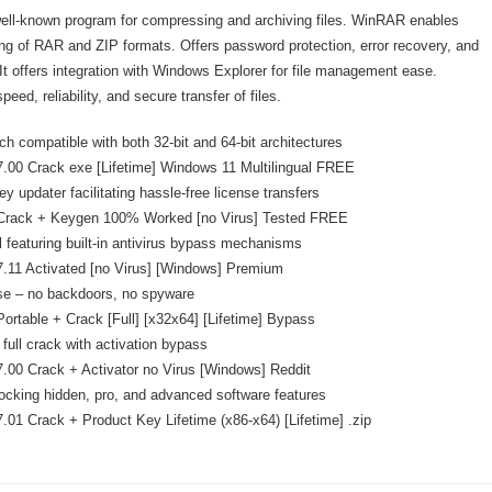
ell-known program for compressing and archiving files. WinRAR enables
ling of RAR and ZIP formats. Offers password protection, error recovery, and
 It offers integration with Windows Explorer for file management ease.
eed, reliability, and secure transfer of files.
ch compatible with both 32-bit and 64-bit architectures
00 Crack exe [Lifetime] Windows 11 Multilingual FREE
y updater facilitating hassle-free license transfers
rack + Keygen 100% Worked [no Virus] Tested FREE
l featuring built-in antivirus bypass mechanisms
.11 Activated [no Virus] [Windows] Premium
se – no backdoors, no spyware
rtable + Crack [Full] [x32x64] [Lifetime] Bypass
full crack with activation bypass
00 Crack + Activator no Virus [Windows] Reddit
ocking hidden, pro, and advanced software features
01 Crack + Product Key Lifetime (x86-x64) [Lifetime] .zip