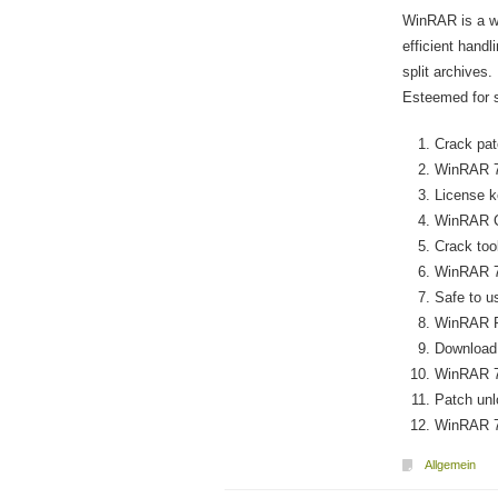
WinRAR is a w
efficient hand
split archives.
Esteemed for sp
Crack pat
WinRAR 7.
License ke
WinRAR C
Crack too
WinRAR 7
Safe to u
WinRAR Po
Download 
WinRAR 7.
Patch unl
WinRAR 7.
Allgemein