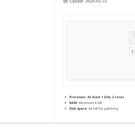
Update: 2026-05-11
Processor:
At least 1 GHz, 2 cores
RAM:
Minimum 4 GB
Disk space:
64 GB for patching