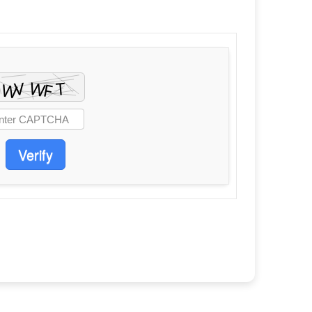
Verify