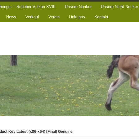
hengst – Schober Vulkan XVIII
Unsere Noriker
Unsere Nicht-Noriker
News
Verkauf
Verein
Linktipps
Kontakt
uct Key Latest (x86-x64) [Final] Genuine