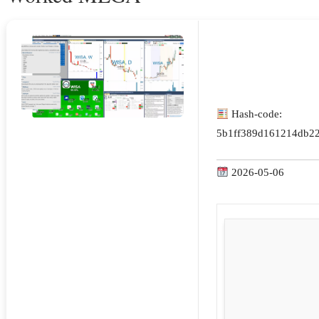
Hash-code:
5b1ff389d161214db2
2026-05-06