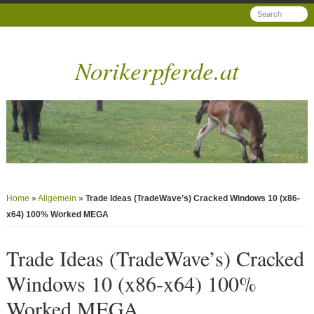
Norikerpferde.at
Home
»
Allgemein
»
Trade Ideas (TradeWave’s) Cracked Windows 10 (x86-
x64) 100% Worked MEGA
Trade Ideas (TradeWave’s) Cracked
Windows 10 (x86-x64) 100%
Worked MEGA