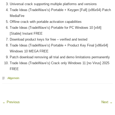
Universal crack supporting multiple platforms and versions
Trade Ideas (TradeWave’s) Portable + Keygen [Full] (x86x64) Patch
MediaFire
Offline crack with portable activation capabilities
Trade Ideas (TradeWave’s) Portable for PC Windows 10 [x64]
[Stable] Instant FREE
Download product keys for free – verified and tested
Trade Ideas (TradeWave’s) Portable + Product Key Final [x86x64]
Windows 10 MEGA FREE
Patch download removing all trial and demo limitations permanently
Trade Ideas (TradeWave’s) Crack only Windows 11 [no Virus] 2025
FREE
Allgemein
←
Previous
Next
→