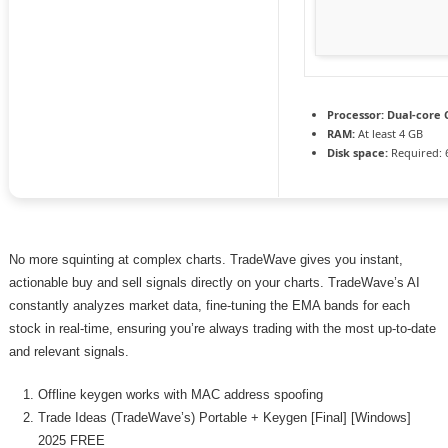
Processor:
Dual-core C
RAM:
At least 4 GB
Disk space:
Required: 
No more squinting at complex charts. TradeWave gives you instant,
actionable buy and sell signals directly on your charts. TradeWave’s AI
constantly analyzes market data, fine-tuning the EMA bands for each
stock in real-time, ensuring you’re always trading with the most up-to-date
and relevant signals.
Offline keygen works with MAC address spoofing
Trade Ideas (TradeWave’s) Portable + Keygen [Final] [Windows]
2025 FREE