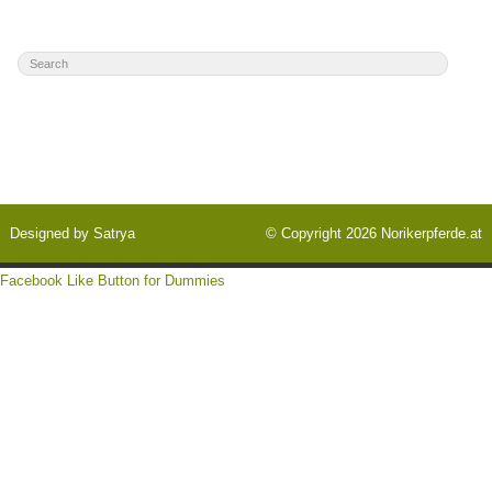
Designed by
Satrya
© Copyright 2026
Norikerpferde.at
Facebook Like Button for Dummies