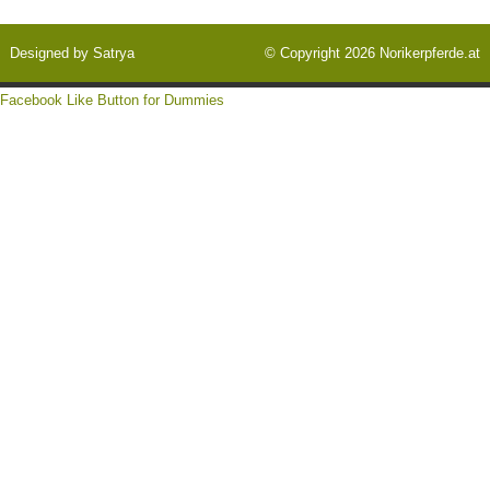
Designed by
Satrya
© Copyright 2026
Norikerpferde.at
Facebook Like Button for Dummies