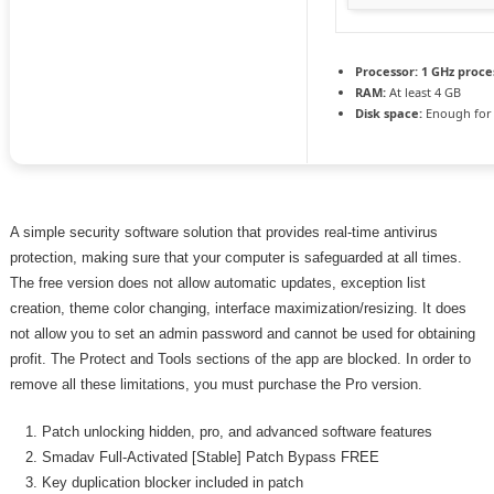
Processor:
1 GHz proce
RAM:
At least 4 GB
Disk space:
Enough for 
A simple security software solution that provides real-time antivirus
protection, making sure that your computer is safeguarded at all times.
The free version does not allow automatic updates, exception list
creation, theme color changing, interface maximization/resizing. It does
not allow you to set an admin password and cannot be used for obtaining
profit. The Protect and Tools sections of the app are blocked. In order to
remove all these limitations, you must purchase the Pro version.
Patch unlocking hidden, pro, and advanced software features
Smadav Full-Activated [Stable] Patch Bypass FREE
Key duplication blocker included in patch