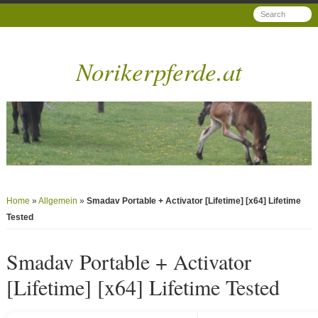
Norikerpferde.at
Home
»
Allgemein
»
Smadav Portable + Activator [Lifetime] [x64] Lifetime
Tested
Smadav Portable + Activator
[Lifetime] [x64] Lifetime Tested