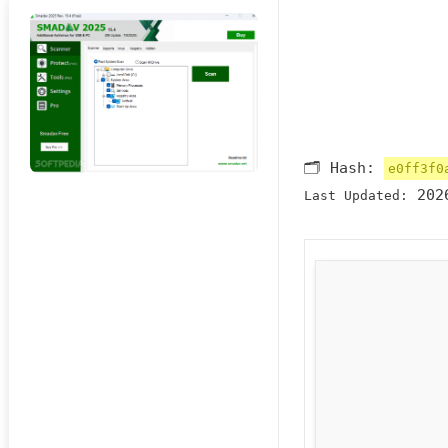
🗂 Hash:
e0ff3f0
2026
Last Updated: