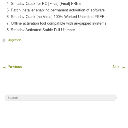
Smadav Crack for PC [Final] [Final] FREE
Patch installer enabling permanent activation of software
Smadav Crack [no Virus] 100% Worked Unlimited FREE
Offline activation tool compatible with air-gapped systems
Smadav Activated Stable Full Ultimate
Allgemein
←
Previous
Next
→