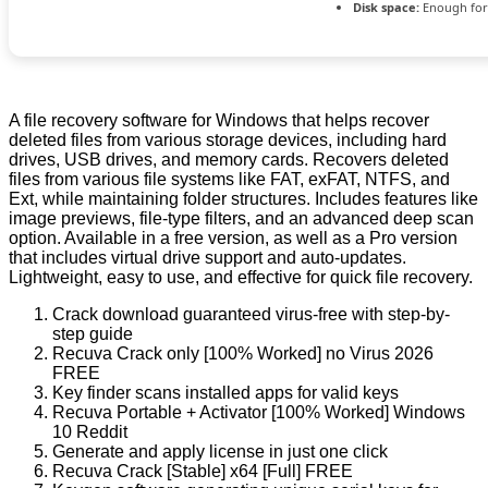
Disk space:
Enough for
A file recovery software for Windows that helps recover
deleted files from various storage devices, including hard
drives, USB drives, and memory cards. Recovers deleted
files from various file systems like FAT, exFAT, NTFS, and
Ext, while maintaining folder structures. Includes features like
image previews, file-type filters, and an advanced deep scan
option. Available in a free version, as well as a Pro version
that includes virtual drive support and auto-updates.
Lightweight, easy to use, and effective for quick file recovery.
Crack download guaranteed virus-free with step-by-
step guide
Recuva Crack only [100% Worked] no Virus 2026
FREE
Key finder scans installed apps for valid keys
Recuva Portable + Activator [100% Worked] Windows
10 Reddit
Generate and apply license in just one click
Recuva Crack [Stable] x64 [Full] FREE