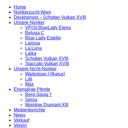
Home
Norikerzucht Wien
Deckhengst – Schober Vulkan XVIII
Unsere Noriker
VPrSt BlueLady Elena
Beluga C
Blue Lady Estelle
Larissa
La Luna
Laika
Schober Vulkan XVIII
Staccato Vulkan XVIII
Unsere Nicht-Noriker
Waikoloan I (Ikarus)
Lilli
Max
Ehemalige Pferde
Berg-Spiag †
Senia
Molotow Diamant XIII
Medienberichte
News
Verkauf
Verein