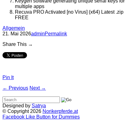
Keygen software generating unique serial keys for
multiple apps
Recuva PRO Activated [no Virus] (x64) Latest .zip
FREE
Allgemein
21. Mai 2026
admin
Permalink
Share This →
Pin It
←
Previous
Next
→
Designed by
Satrya
© Copyright 2026
Norikerpferde.at
Facebook Like Button for Dummies