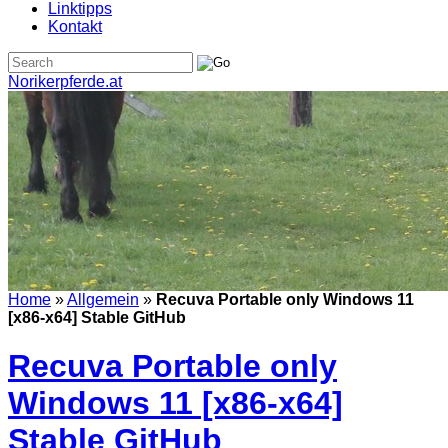
Linktipps
Kontakt
Norikerpferde.at
Home
»
Allgemein
»
Recuva Portable only Windows 11
[x86-x64] Stable GitHub
Recuva Portable only
Windows 11 [x86-x64]
Stable GitHub