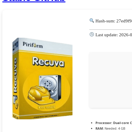
Hash-sum: 27ed9f
Last update: 2026-
Processor:
Dual-core C
RAM:
Needed: 4 GB