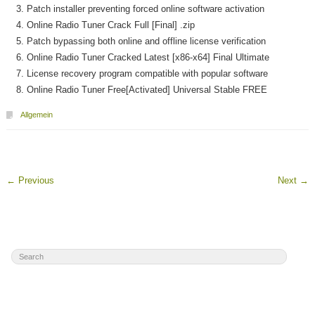
Patch installer preventing forced online software activation
Online Radio Tuner Crack Full [Final] .zip
Patch bypassing both online and offline license verification
Online Radio Tuner Cracked Latest [x86-x64] Final Ultimate
License recovery program compatible with popular software
Online Radio Tuner Free[Activated] Universal Stable FREE
Allgemein
←
Previous
Next
→