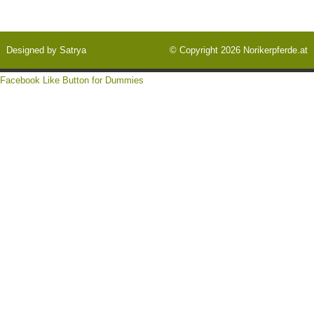
Designed by
Satrya
© Copyright 2026
Norikerpferde.at
Facebook Like Button for Dummies