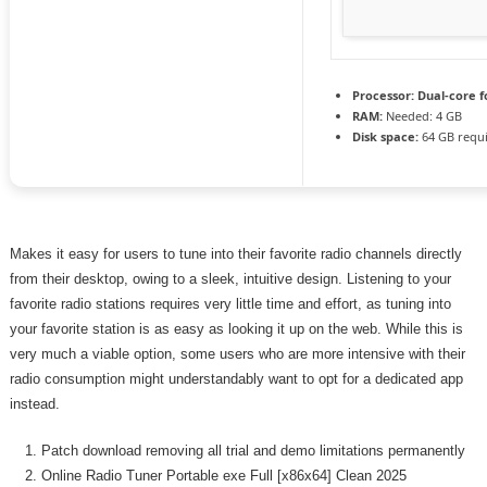
Processor:
Dual-core f
RAM:
Needed: 4 GB
Disk space:
64 GB requ
Makes it easy for users to tune into their favorite radio channels directly
from their desktop, owing to a sleek, intuitive design. Listening to your
favorite radio stations requires very little time and effort, as tuning into
your favorite station is as easy as looking it up on the web. While this is
very much a viable option, some users who are more intensive with their
radio consumption might understandably want to opt for a dedicated app
instead.
Patch download removing all trial and demo limitations permanently
Online Radio Tuner Portable exe Full [x86x64] Clean 2025