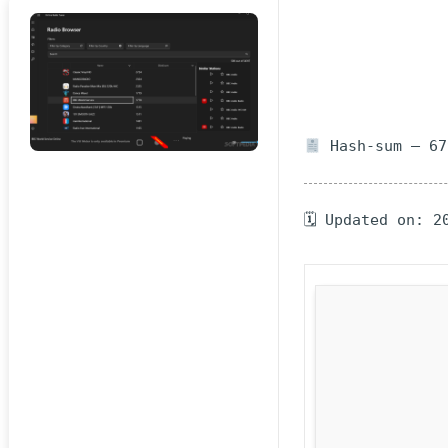
Hash-sum — 67
🗓 Updated on: 2