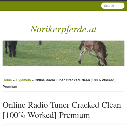
Norikerpferde.at
Home
»
Allgemein
»
Online Radio Tuner Cracked Clean [100% Worked]
Premium
Online Radio Tuner Cracked Clean
[100% Worked] Premium