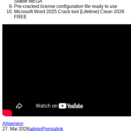
Stable MEGA
Pre-cracked license configuration file ready to use
Microsoft Word 2025 Crack tool [Lifetime] Clean 2026
FREE
Allgemein
27. Mai 2026
admin
Permalink