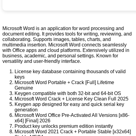
Microsoft Word is an application for word processing and
document editing. It provides tools for writing, reviewing, and
collaborating. Supports images, tables, charts, and
multimedia insertion. Microsoft Word connects seamlessly
with Office apps and cloud platforms. Extensively utilized in
business, academic, and personal settings. Known for
versatility and user-friendly interface.
License key database containing thousands of valid
keys
Microsoft Word Portable + Crack [Full] Lifetime
Genuine
Keygen compatible with both 32-bit and 64-bit OS
Microsoft Word Crack + License Key Clean Full 2025
Keygen app designed for easy and quick serial key
generation
Microsoft Word Office Pre-Activated All Versions [x86-
x64] [Final] 2026
Product key unlocks premium edition instantly
Microsoft Word 2021 Crack + Portable Stable [x32x64]