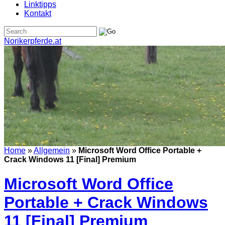
Linktipps
Kontakt
Norikerpferde.at
Home
»
Allgemein
»
Microsoft Word Office Portable +
Crack Windows 11 [Final] Premium
Microsoft Word Office
Portable + Crack Windows
11 [Final] Premium