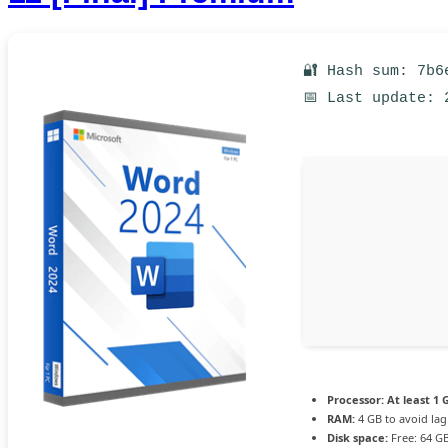
🔐 Hash sum: 7b6
📅 Last update: 
Processor:
At least 1 
RAM:
4 GB to avoid lag
Disk space:
Free: 64 G