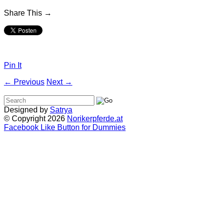
Share This →
Pin It
←
Previous
Next
→
Designed by
Satrya
© Copyright 2026
Norikerpferde.at
Facebook Like Button for Dummies