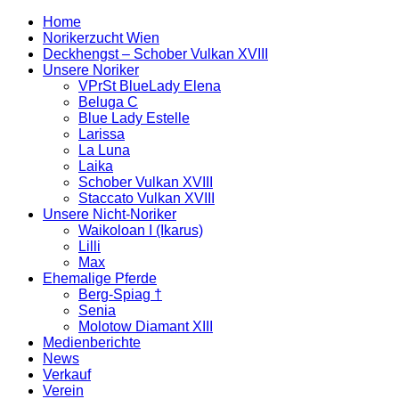
Home
Norikerzucht Wien
Deckhengst – Schober Vulkan XVIII
Unsere Noriker
VPrSt BlueLady Elena
Beluga C
Blue Lady Estelle
Larissa
La Luna
Laika
Schober Vulkan XVIII
Staccato Vulkan XVIII
Unsere Nicht-Noriker
Waikoloan I (Ikarus)
Lilli
Max
Ehemalige Pferde
Berg-Spiag †
Senia
Molotow Diamant XIII
Medienberichte
News
Verkauf
Verein