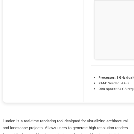
Processor:
1 GHz dual
RAM:
Needed: 4 GB
Disk space:
64 GB req
Lumion is a real-time rendering tool designed for visualizing architectural
and landscape projects. Allows users to generate high-resolution renders