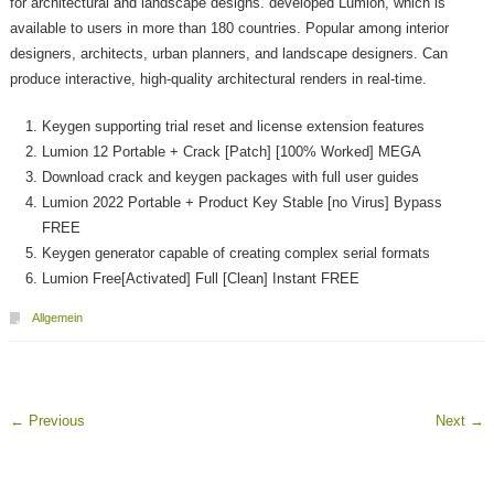
for architectural and landscape designs. developed Lumion, which is
available to users in more than 180 countries. Popular among interior
designers, architects, urban planners, and landscape designers. Can
produce interactive, high-quality architectural renders in real-time.
Keygen supporting trial reset and license extension features
Lumion 12 Portable + Crack [Patch] [100% Worked] MEGA
Download crack and keygen packages with full user guides
Lumion 2022 Portable + Product Key Stable [no Virus] Bypass
FREE
Keygen generator capable of creating complex serial formats
Lumion Free[Activated] Full [Clean] Instant FREE
Allgemein
←
Previous
Next
→