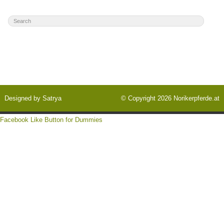
Designed by
Satrya
© Copyright 2026
Norikerpferde.at
Facebook Like Button for Dummies