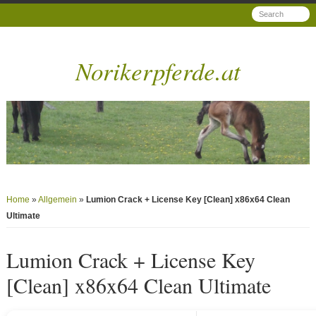
Norikerpferde.at
Home
»
Allgemein
»
Lumion Crack + License Key [Clean] x86x64 Clean
Ultimate
Lumion Crack + License Key
[Clean] x86x64 Clean Ultimate