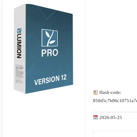
Hash-code:
850d5c7b06c10751a7
2026-05-25