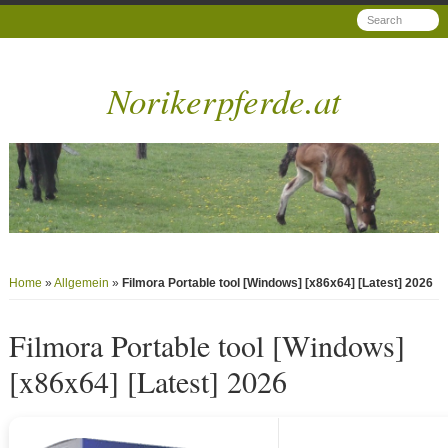
Norikerpferde.at
Home
»
Allgemein
»
Filmora Portable tool [Windows] [x86x64] [Latest] 2026
Filmora Portable tool [Windows]
[x86x64] [Latest] 2026