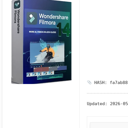
HASH: fa7ab88
Updated:
2026-05