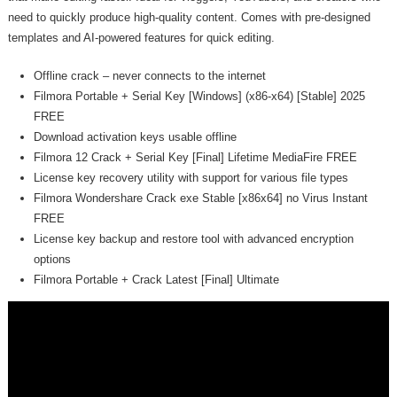
need to quickly produce high-quality content. Comes with pre-designed
templates and AI-powered features for quick editing.
Offline crack – never connects to the internet
Filmora Portable + Serial Key [Windows] (x86-x64) [Stable] 2025
FREE
Download activation keys usable offline
Filmora 12 Crack + Serial Key [Final] Lifetime MediaFire FREE
License key recovery utility with support for various file types
Filmora Wondershare Crack exe Stable [x86x64] no Virus Instant
FREE
License key backup and restore tool with advanced encryption
options
Filmora Portable + Crack Latest [Final] Ultimate