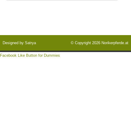
Designed by
Satrya
© Copyright 2026
Norikerpferde.at
Facebook Like Button for Dummies