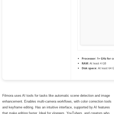
Processor:
1+ GHz for c
RAM:
At least 4 GB
Disk space:
At least 64 
Filmora uses AI tools for tasks like automatic scene detection and image
enhancement. Enables multi-camera workflows, with color correction tools
and keyframe editing. Has an intuitive interface, supported by AI features
that make editing faster. Ideal for vloggers, YouTubers, and creators who