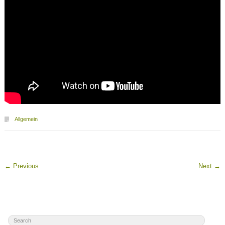
Allgemein
←
Previous
Next
→