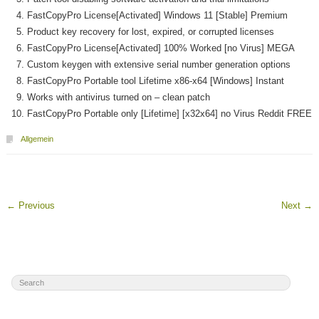
FastCopyPro License[Activated] Windows 11 [Stable] Premium
Product key recovery for lost, expired, or corrupted licenses
FastCopyPro License[Activated] 100% Worked [no Virus] MEGA
Custom keygen with extensive serial number generation options
FastCopyPro Portable tool Lifetime x86-x64 [Windows] Instant
Works with antivirus turned on – clean patch
FastCopyPro Portable only [Lifetime] [x32x64] no Virus Reddit FREE
Allgemein
←
Previous
Next
→