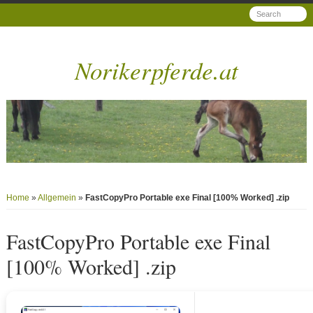
Norikerpferde.at
Home
»
Allgemein
»
FastCopyPro Portable exe Final [100% Worked] .zip
FastCopyPro Portable exe Final
[100% Worked] .zip