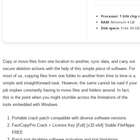
Processor:
1 GHz chip
RAM:
Minimum 4 GB
Disk space:
Free: 64 GB
Copy or move files from one location to another, sync data, and carry out
secure deletion actions with the help of this simple piece of software. For
most of us, copying files from one folder to another from time to time is a
simple and straightforward task. However, the same cannot be said if your
job implies constantly having to move files and folders around. In fact,
this is the point when you might stumble across the limitations of the
tools embedded with Windows.
Portable crack patch compatible with diverse software versions
FastCopyPro Crack + License Key [Full] [x32-x64] Stable FileHippo
FREE
Patch tool disabling software activation and trial limitations