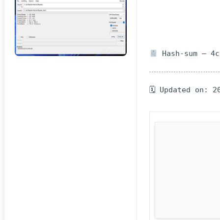
Hash-sum — 4c
🗓 Updated on: 2