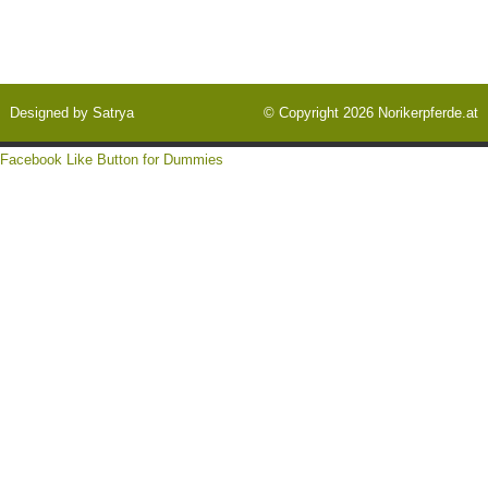
Designed by
Satrya
© Copyright 2026
Norikerpferde.at
Facebook Like Button for Dummies