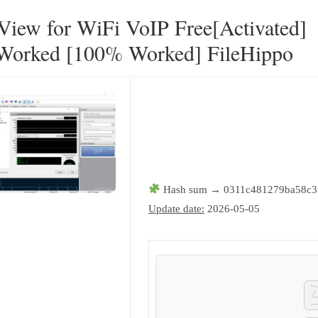
ew for WiFi VoIP Free[Activated]
orked [100% Worked] FileHippo
Hash sum → 0311c481279ba58c3
Update date:
2026-05-05