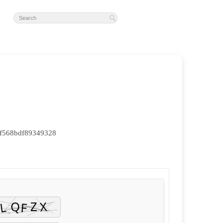
f568bdf89349328