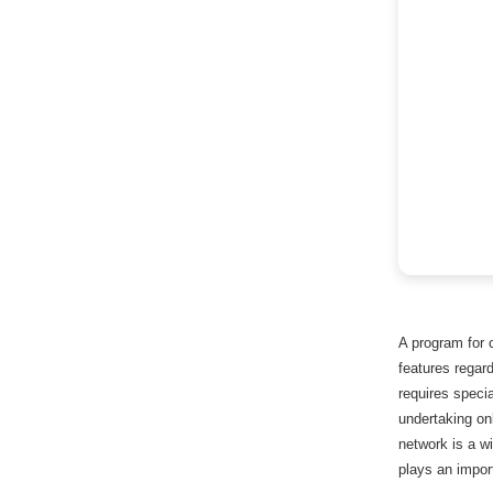
A program for 
features regard
requires specia
undertaking on
network is a w
plays an import