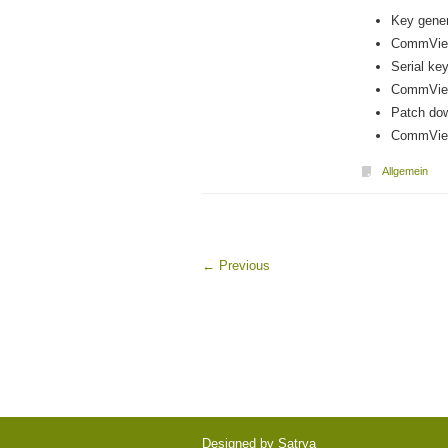
Key gener
CommView
Serial key
CommView
Patch dow
CommView 
Allgemein
←
Previous
Designed by
Satrya