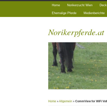
Home
Norikerzucht Wien
Deck
Ehemalige Pferde
Medienberichte
Norikerpferde.at
Home
»
Allgemein
»
CommView for WiFi VoI