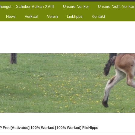
hengst – Schober Vulkan XVIII
Unsere Noriker
Unsere Nicht-Noriker
News
Verkauf
Verein
Linktipps
Kontakt
P Free[Activated] 100% Worked [100% Worked] FileHippo