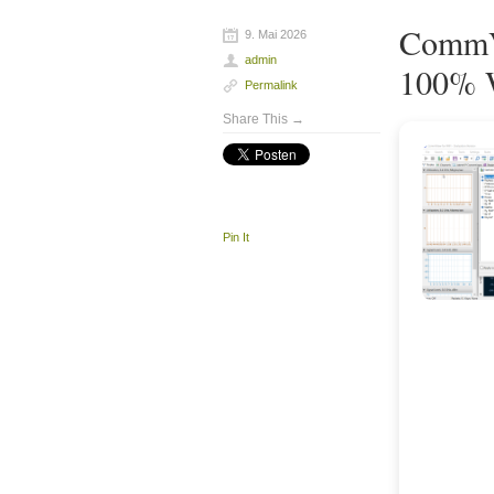
CommVi
9. Mai 2026
admin
100% W
Permalink
Share This →
Pin It