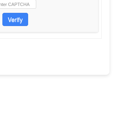
Verify