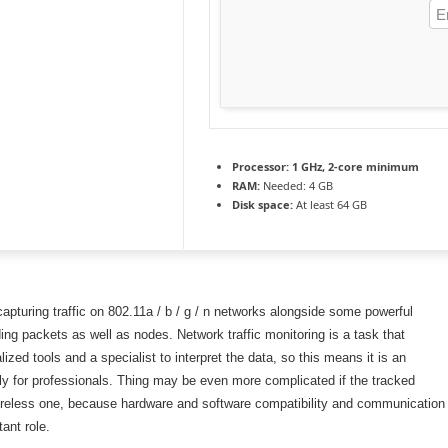
Processor:
1 GHz, 2-core minimum
RAM:
Needed: 4 GB
Disk space:
At least 64 GB
capturing traffic on 802.11a / b / g / n networks alongside some powerful
ing packets as well as nodes. Network traffic monitoring is a task that
lized tools and a specialist to interpret the data, so this means it is an
ly for professionals. Thing may be even more complicated if the tracked
ireless one, because hardware and software compatibility and communication
ant role.