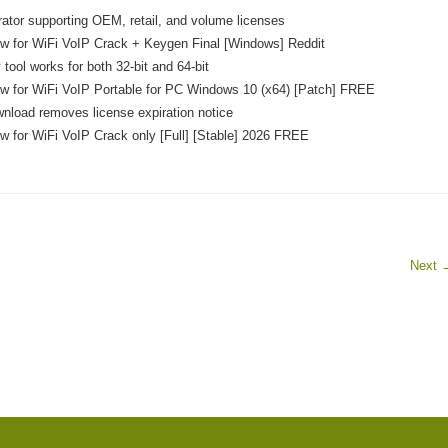
ator supporting OEM, retail, and volume licenses
 for WiFi VoIP Crack + Keygen Final [Windows] Reddit
 tool works for both 32-bit and 64-bit
 for WiFi VoIP Portable for PC Windows 10 (x64) [Patch] FREE
nload removes license expiration notice
for WiFi VoIP Crack only [Full] [Stable] 2026 FREE
Next