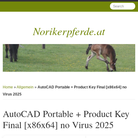
Norikerpferde.at
Home
»
Allgemein
»
AutoCAD Portable + Product Key Final [x86x64] no
Virus 2025
AutoCAD Portable + Product Key
Final [x86x64] no Virus 2025