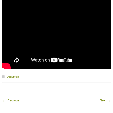
Allgemein
←
Previous
Next
→