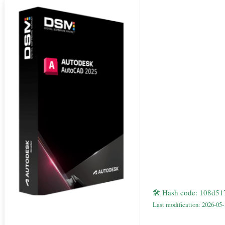
🛠 Hash code: 108d5
Last modification: 2026-05-