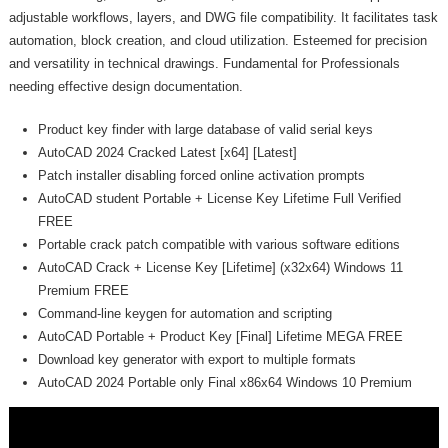
adjustable workflows, layers, and DWG file compatibility. It facilitates task
automation, block creation, and cloud utilization. Esteemed for precision
and versatility in technical drawings. Fundamental for Professionals
needing effective design documentation.
Product key finder with large database of valid serial keys
AutoCAD 2024 Cracked Latest [x64] [Latest]
Patch installer disabling forced online activation prompts
AutoCAD student Portable + License Key Lifetime Full Verified
FREE
Portable crack patch compatible with various software editions
AutoCAD Crack + License Key [Lifetime] (x32x64) Windows 11
Premium FREE
Command-line keygen for automation and scripting
AutoCAD Portable + Product Key [Final] Lifetime MEGA FREE
Download key generator with export to multiple formats
AutoCAD 2024 Portable only Final x86x64 Windows 10 Premium