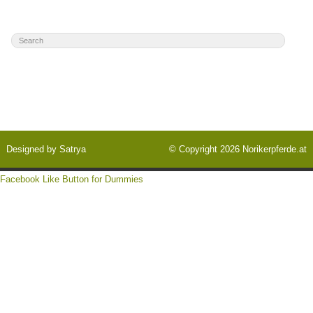
Designed by
Satrya
© Copyright 2026
Norikerpferde.at
Facebook Like Button for Dummies