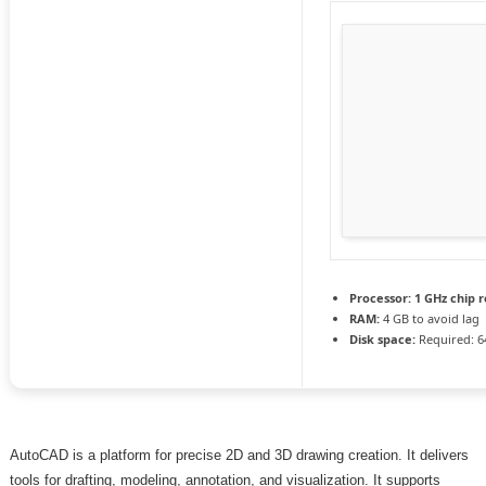
Processor:
1 GHz chip
RAM:
4 GB to avoid lag
Disk space:
Required: 6
AutoCAD is a platform for precise 2D and 3D drawing creation. It delivers
tools for drafting, modeling, annotation, and visualization. It supports