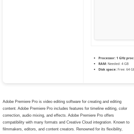
Processor:
1 GHz proc
RAM:
Needed: 4 GB
Disk space:
Free: 64 G
Adobe Premiere Pro is video editing software for creating and editing
content. Adobe Premiere Pro includes features for timeline editing, color
correction, audio mixing, and effects. Adobe Premiere Pro offers
compatibility with many formats and Creative Cloud integration. Known to
filmmakers, editors, and content creators. Renowned for its flexibility,