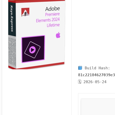
Build Hash:
81c22184627039e
🗓 2026-05-24