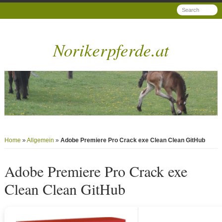
Norikerpferde.at
Home
»
Allgemein
»
Adobe Premiere Pro Crack exe Clean Clean GitHub
Adobe Premiere Pro Crack exe
Clean Clean GitHub