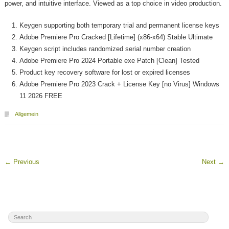
power, and intuitive interface. Viewed as a top choice in video production.
Keygen supporting both temporary trial and permanent license keys
Adobe Premiere Pro Cracked [Lifetime] (x86-x64) Stable Ultimate
Keygen script includes randomized serial number creation
Adobe Premiere Pro 2024 Portable exe Patch [Clean] Tested
Product key recovery software for lost or expired licenses
Adobe Premiere Pro 2023 Crack + License Key [no Virus] Windows
11 2026 FREE
Allgemein
←
Previous
Next
→