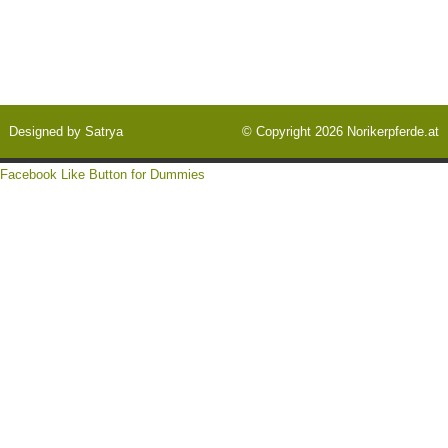
Designed by
Satrya
© Copyright 2026
Norikerpferde.at
Facebook Like Button for Dummies