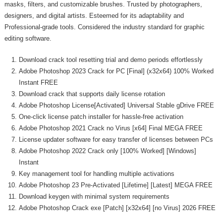
masks, filters, and customizable brushes. Trusted by photographers,
designers, and digital artists. Esteemed for its adaptability and
Professional-grade tools. Considered the industry standard for graphic
editing software.
Download crack tool resetting trial and demo periods effortlessly
Adobe Photoshop 2023 Crack for PC [Final] (x32x64) 100% Worked
Instant FREE
Download crack that supports daily license rotation
Adobe Photoshop License[Activated] Universal Stable gDrive FREE
One-click license patch installer for hassle-free activation
Adobe Photoshop 2021 Crack no Virus [x64] Final MEGA FREE
License updater software for easy transfer of licenses between PCs
Adobe Photoshop 2022 Crack only [100% Worked] [Windows]
Instant
Key management tool for handling multiple activations
Adobe Photoshop 23 Pre-Activated [Lifetime] [Latest] MEGA FREE
Download keygen with minimal system requirements
Adobe Photoshop Crack exe [Patch] [x32x64] [no Virus] 2026 FREE