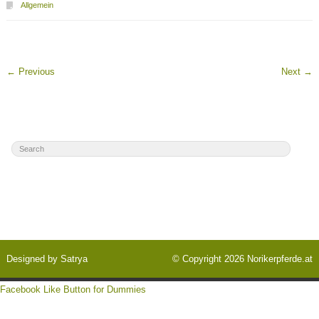
Allgemein
←
Previous
Next
→
Designed by
Satrya
© Copyright 2026
Norikerpferde.at
Facebook Like Button for Dummies