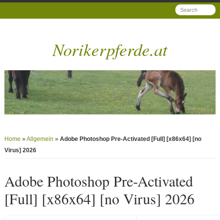
Norikerpferde.at
Home
»
Allgemein
»
Adobe Photoshop Pre-Activated [Full] [x86x64] [no
Virus] 2026
Adobe Photoshop Pre-Activated
[Full] [x86x64] [no Virus] 2026