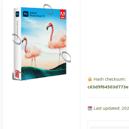
Hash checksum:
c63d9f64503d773e
Last updated: 20