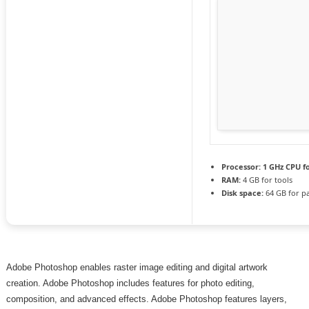
Processor:
1 GHz CPU f
RAM:
4 GB for tools
Disk space:
64 GB for p
Adobe Photoshop enables raster image editing and digital artwork
creation. Adobe Photoshop includes features for photo editing,
composition, and advanced effects. Adobe Photoshop features layers,