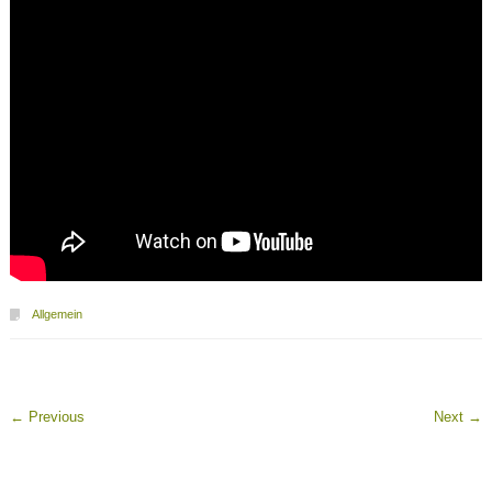
Allgemein
←
Previous
Next
→