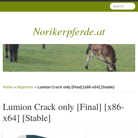
Norikerpferde.at
Home
»
Allgemein
»
Lumion Crack only [Final] [x86-x64] [Stable]
Lumion Crack only [Final] [x86-
x64] [Stable]