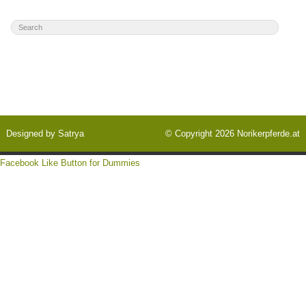
Designed by
Satrya
© Copyright 2026
Norikerpferde.at
Facebook Like Button for Dummies