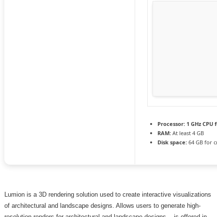
Processor:
1 GHz CPU f
RAM:
At least 4 GB
Disk space:
64 GB for c
Lumion is a 3D rendering solution used to create interactive visualizations
of architectural and landscape designs. Allows users to generate high-
resolution renders for architectural and landscape designs. , is offered in