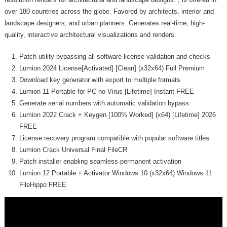
over 180 countries across the globe. Favored by architects, interior and
landscape designers, and urban planners. Generates real-time, high-
quality, interactive architectural visualizations and renders.
Patch utility bypassing all software license validation and checks
Lumion 2024 License[Activated] [Clean] (x32x64) Full Premium
Download key generator with export to multiple formats
Lumion 11 Portable for PC no Virus [Lifetime] Instant FREE
Generate serial numbers with automatic validation bypass
Lumion 2022 Crack + Keygen [100% Worked] (x64) [Lifetime] 2026
FREE
License recovery program compatible with popular software titles
Lumion Crack Universal Final FileCR
Patch installer enabling seamless permanent activation
Lumion 12 Portable + Activator Windows 10 (x32x64) Windows 11
FileHippo FREE