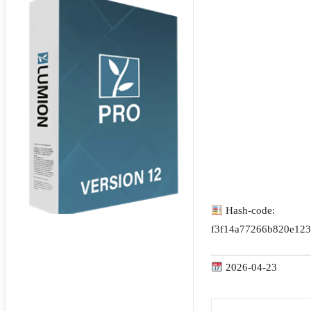
Hash-code:
f3f14a77266b820e123
2026-04-23