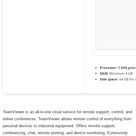
Processor:
1 GHz proc
RAM:
Minimum 4 GB
Disk space:
64 GB for 
TeamViewer is an all-in-one cloud service for remote support, control, and
online conferences. TeamViewer allows remote control of everything from
personal devices to industrial equipment. Offers remote support,
conferencing, chat, remote printing, and device monitoring. Extensively