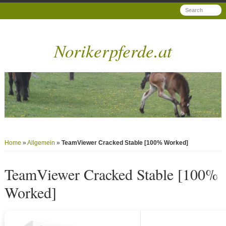
Norikerpferde.at
Home
»
Allgemein
»
TeamViewer Cracked Stable [100% Worked]
TeamViewer Cracked Stable [100%
Worked]