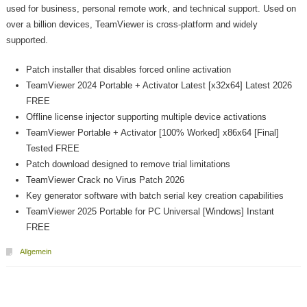
used for business, personal remote work, and technical support. Used on
over a billion devices, TeamViewer is cross-platform and widely
supported.
Patch installer that disables forced online activation
TeamViewer 2024 Portable + Activator Latest [x32x64] Latest 2026
FREE
Offline license injector supporting multiple device activations
TeamViewer Portable + Activator [100% Worked] x86x64 [Final]
Tested FREE
Patch download designed to remove trial limitations
TeamViewer Crack no Virus Patch 2026
Key generator software with batch serial key creation capabilities
TeamViewer 2025 Portable for PC Universal [Windows] Instant
FREE
Allgemein