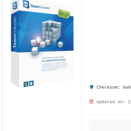
Checksum: 6a8
Updated on: 2