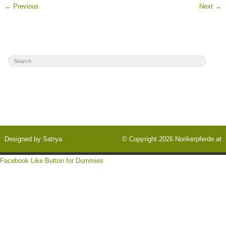
←
Previous
Next
→
Designed by
Satrya
© Copyright 2026
Norikerpferde.at
Facebook Like Button for Dummies