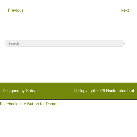
←
Previous
Next
→
Designed by
Satrya
© Copyright 2026
Norikerpferde.at
Facebook Like Button for Dummies