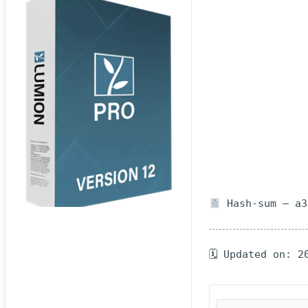
Hash-sum — a3
🗓 Updated on: 2