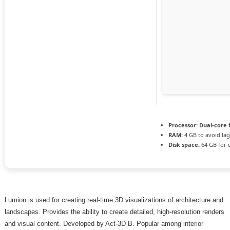
Processor:
Dual-core 
RAM:
4 GB to avoid la
Disk space:
64 GB for 
Lumion is used for creating real-time 3D visualizations of architecture and
landscapes. Provides the ability to create detailed, high-resolution renders
and visual content. Developed by Act‑3D B. Popular among interior