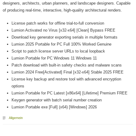
designers, architects, urban planners, and landscape designers. Capable
of producing real‑time, interactive, high‑quality architectural renders.
License patch works for offline trial-to-full conversion
Lumion Activated no Virus [x32-x64] [Clean] Bypass FREE
Download key generator exporting serials in multiple formats
Lumion 2025 Portable for PC Full 100% Worked Genuine
Script to patch license server URLs to local loopback
Lumion Portable for PC Windows 11 Windows 11
Patch download with built-in safety checks and malware scans
Lumion 2024 Free[Activated] Final [x32-x64] Stable 2025 FREE
License key backup and restore tool with advanced encryption
options
Lumion Portable for PC Latest [x86x64] [Lifetime] Premium FREE
Keygen generator with batch serial number creation
Lumion Portable exe [Full] (x64) [Windows] 2026
Allgemein