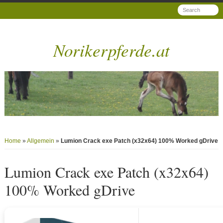
Norikerpferde.at
Home
»
Allgemein
»
Lumion Crack exe Patch (x32x64) 100% Worked gDrive
Lumion Crack exe Patch (x32x64)
100% Worked gDrive