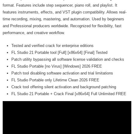
format. Features include step sequencer, piano roll, and playlist. It
features instruments, effects, and VST plugin compatibility. Allows real-
time recording, mixing, mastering, and automation. Used by beginners
and Professional producers worldwide. Recognized for flexibility, fast
performance, and creative workflow.
Tested and verified crack for enterprise editions
FL Studio 21 Portable tool [Full] [x86x64] [Final] Tested
Patch utility bypassing all software license validation and checks
FL Studio Portable [no Virus] [Windows] 2026 FREE
Patch tool disabling software activation and trial limitations
FL Studio Portable only Lifetime Clean 2026 FREE
Crack tool offering silent activation and background patching
FL Studio 21 Portable + Crack Final [x86x64] Full Unlimited FREE