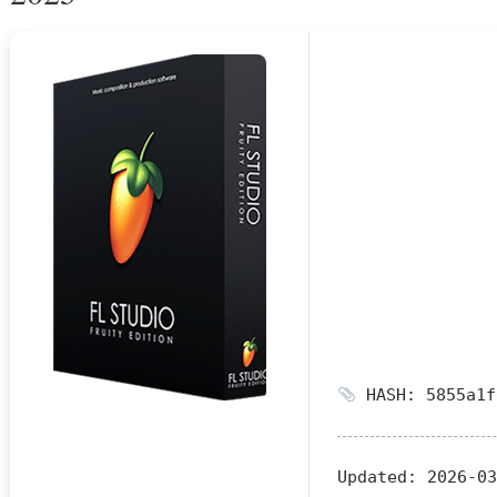
HASH: 5855a1f
Updated:
2026-03