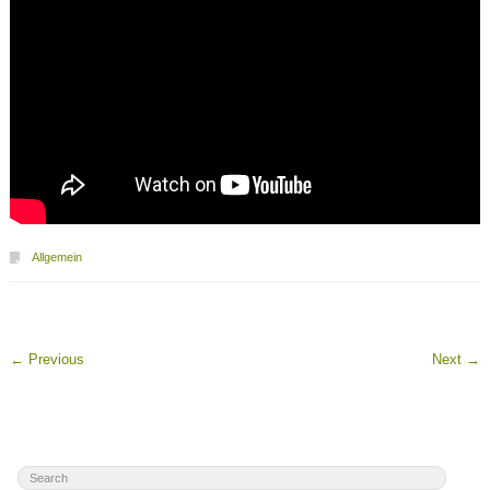
Allgemein
←
Previous
Next
→