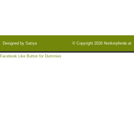
Designed by
Satrya
© Copyright 2026
Norikerpferde.at
Facebook Like Button for Dummies