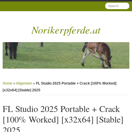
Norikerpferde.at
Home
»
Allgemein
»
FL Studio 2025 Portable + Crack [100% Worked]
[x32x64] [Stable] 2025
FL Studio 2025 Portable + Crack
[100% Worked] [x32x64] [Stable]
2025