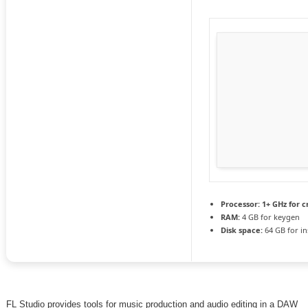
Processor:
1+ GHz for c
RAM:
4 GB for keygen
Disk space:
64 GB for ins
FL Studio provides tools for music production and audio editing in a DAW