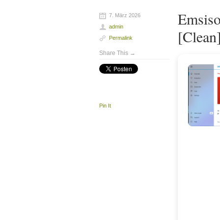
Emsiso
7. März 2026
admin
[Clean]
Permalink
Share This →
Pin It