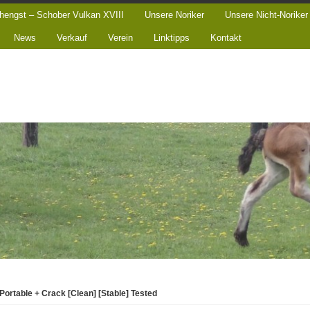
hengst – Schober Vulkan XVIII
Unsere Noriker
Unsere Nicht-Noriker
News
Verkauf
Verein
Linktipps
Kontakt
Portable + Crack [Clean] [Stable] Tested