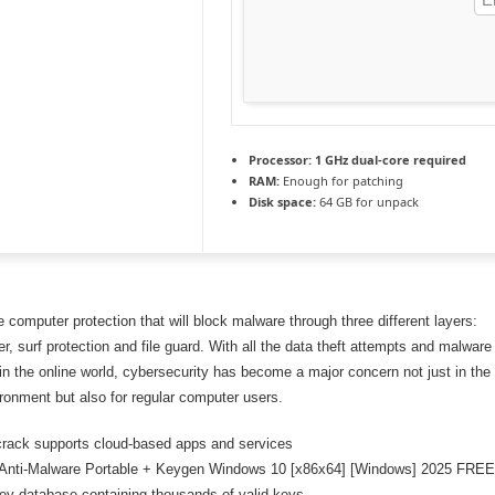
Processor:
1 GHz dual-core required
RAM:
Enough for patching
Disk space:
64 GB for unpack
computer protection that will block malware through three different layers:
r, surf protection and file guard. With all the data theft attempts and malware
 in the online world, cybersecurity has become a major concern not just in the
ironment but also for regular computer users.
rack supports cloud-based apps and services
 Anti-Malware Portable + Keygen Windows 10 [x86x64] [Windows] 2025 FRE
ey database containing thousands of valid keys