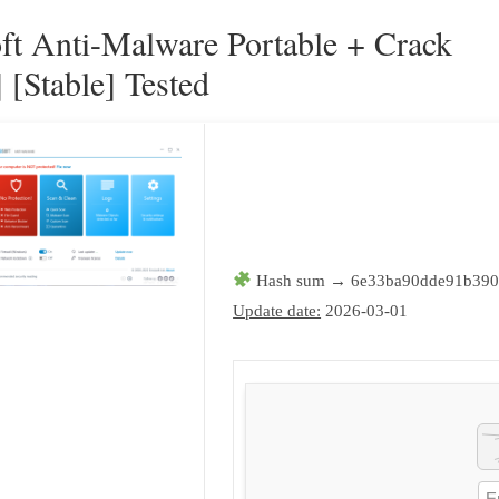
ft Anti-Malware Portable + Crack
 [Stable] Tested
Hash sum → 6e33ba90dde91b390
Update date:
2026-03-01