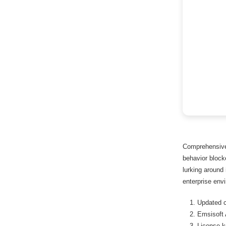
Comprehensive 
behavior blocke
lurking around
enterprise env
Updated c
Emsisoft
License k