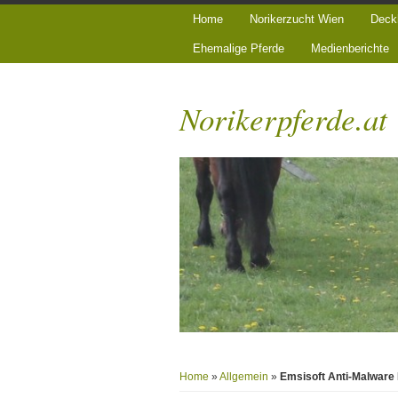
Home
Norikerzucht Wien
Deck
Ehemalige Pferde
Medienberichte
Norikerpferde.at
Home
»
Allgemein
»
Emsisoft Anti-Malware 