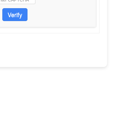
Verify
E