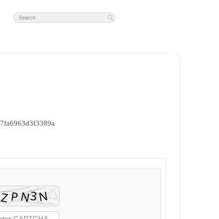
7fa6963d3f3389a