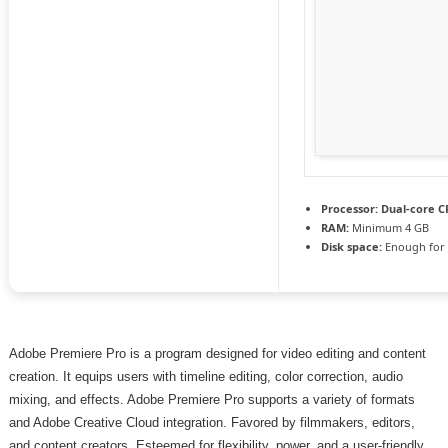
Processor:
Dual-core CP
RAM:
Minimum 4 GB
Disk space:
Enough for 
Adobe Premiere Pro is a program designed for video editing and content
creation. It equips users with timeline editing, color correction, audio
mixing, and effects. Adobe Premiere Pro supports a variety of formats
and Adobe Creative Cloud integration. Favored by filmmakers, editors,
and content creators. Esteemed for flexibility, power, and a user-friendly