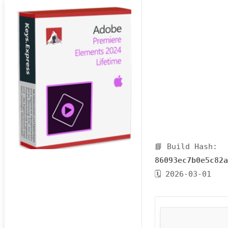
📘 Build Hash:
86093ec7b0e5c82
🗓 2026-03-01