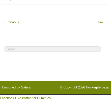
←
Previous
Next
→
Designed by
Satrya
© Copyright 2026
Norikerpferde.at
Facebook Like Button for Dummies