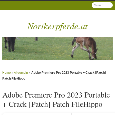
Norikerpferde.at
Home
»
Allgemein
»
Adobe Premiere Pro 2023 Portable + Crack [Patch]
Patch FileHippo
Adobe Premiere Pro 2023 Portable
+ Crack [Patch] Patch FileHippo