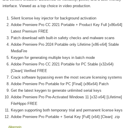
interface. Viewed as a top choice in video production.
Silent license key injector for background activation
Adobe Premiere Pro CC 2021 Portable + Product Key Full [x86x64]
Latest Premium FREE
Patch download with built-in safety checks and malware scans
Adobe Premiere Pro 2024 Portable only Lifetime [x86-x64] Stable
MediaFire
Keygen for generating multiple keys in batch mode
Adobe Premiere Pro CC 2021 Portable for PC Stable (x32x64)
[Clean] Verified FREE
Crack software bypassing even the most secure licensing systems
Adobe Premiere Pro Portable for PC [Final] (x86x64) Patch
Get the latest keygen to generate unlimited serial keys
Adobe Premiere Pro Pre-Activated Windows 11 [x32-x64] [Lifetime]
FileHippo FREE
Keygen supporting both temporary trial and permanent license keys
Adobe Premiere Pro Portable + Serial Key [Full] (x64) [Clean] .zip
Allgemein