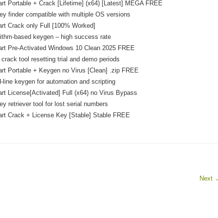
art Portable + Crack [Lifetime] (x64) [Latest] MEGA FREE
ey finder compatible with multiple OS versions
art Crack only Full [100% Worked]
ithm-based keygen – high success rate
hart Pre-Activated Windows 10 Clean 2025 FREE
crack tool resetting trial and demo periods
art Portable + Keygen no Virus [Clean] .zip FREE
ine keygen for automation and scripting
art License[Activated] Full (x64) no Virus Bypass
y retriever tool for lost serial numbers
art Crack + License Key [Stable] Stable FREE
Next