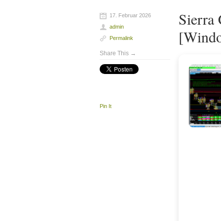
Sierra
17. Februar 2026
admin
[Windo
Permalink
Share This →
Pin It