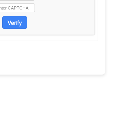
Verify