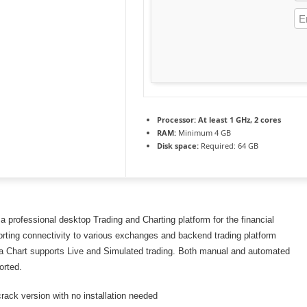
Processor:
At least 1 GHz, 2 cores
RAM:
Minimum 4 GB
Disk space:
Required: 64 GB
 a professional desktop Trading and Charting platform for the financial
rting connectivity to various exchanges and backend trading platform
ra Chart supports Live and Simulated trading. Both manual and automated
orted.
crack version with no installation needed