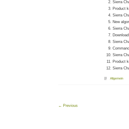
Sierra Ch
Product k
Sierra Ch
New algor
Sierra C
Download 
Sierra Ch
Command-l
Sierra Ch
Product ke
Sierra Ch
Allgemein
←
Previous