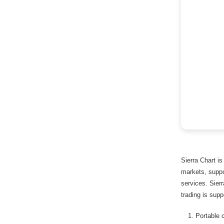
Sierra Chart is
markets, suppo
services. Sier
trading is supp
Portable 