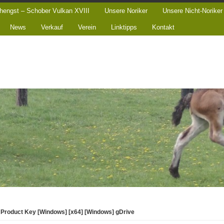
hengst – Schober Vulkan XVIII
Unsere Noriker
Unsere Nicht-Noriker
News
Verkauf
Verein
Linktipps
Kontakt
+ Product Key [Windows] [x64] [Windows] gDrive