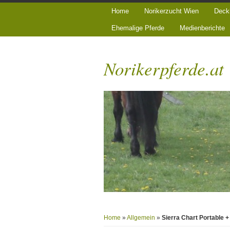
Home
Norikerzucht Wien
Deck
Ehemalige Pferde
Medienberichte
Norikerpferde.at
Home
»
Allgemein
»
Sierra Chart Portable 