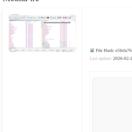
File Hash: e5fefa
Last update:
2026-02-