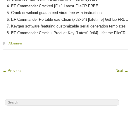
EF Commander Cracked [Full] Latest FileCR FREE
Crack download guaranteed virus-free with instructions
EF Commander Portable exe Clean (x32x64) [Lifetime] GitHub FREE
Keygen software featuring customizable serial generation templates
EF Commander Crack + Product Key [Latest] [x64] Lifetime FileCR
Allgemein
←
Previous
Next
→