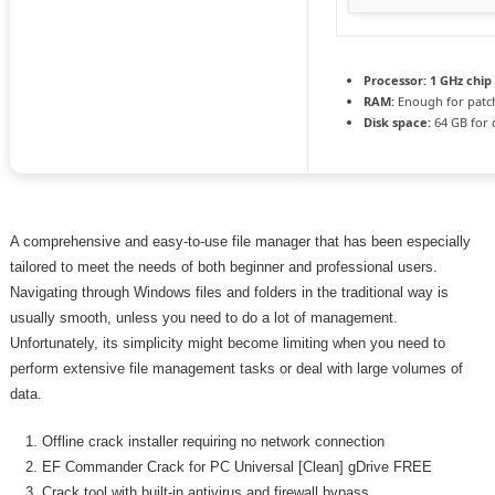
Processor:
1 GHz chi
RAM:
Enough for patc
Disk space:
64 GB for 
A comprehensive and easy-to-use file manager that has been especially
tailored to meet the needs of both beginner and professional users.
Navigating through Windows files and folders in the traditional way is
usually smooth, unless you need to do a lot of management.
Unfortunately, its simplicity might become limiting when you need to
perform extensive file management tasks or deal with large volumes of
data.
Offline crack installer requiring no network connection
EF Commander Crack for PC Universal [Clean] gDrive FREE
Crack tool with built-in antivirus and firewall bypass