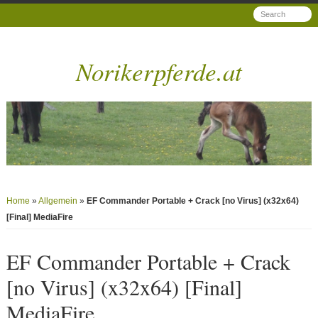
Norikerpferde.at
Home
»
Allgemein
»
EF Commander Portable + Crack [no Virus] (x32x64)
[Final] MediaFire
EF Commander Portable + Crack
[no Virus] (x32x64) [Final]
MediaFire