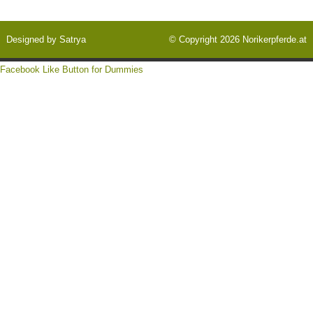
Designed by
Satrya
© Copyright 2026
Norikerpferde.at
Facebook Like Button for Dummies