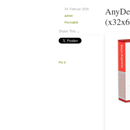
AnyDes
24. Februar 2026
admin
(x32x6
Permalink
Share This →
Pin It