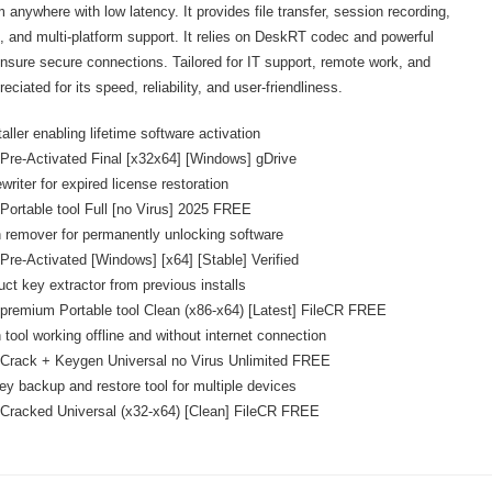
anywhere with low latency. It provides file transfer, session recording,
g, and multi-platform support. It relies on DeskRT codec and powerful
ensure secure connections. Tailored for IT support, remote work, and
ciated for its speed, reliability, and user-friendliness.
aller enabling lifetime software activation
re-Activated Final [x32x64] [Windows] gDrive
ewriter for expired license restoration
ortable tool Full [no Virus] 2025 FREE
n remover for permanently unlocking software
re-Activated [Windows] [x64] [Stable] Verified
uct key extractor from previous installs
remium Portable tool Clean (x86-x64) [Latest] FileCR FREE
 tool working offline and without internet connection
Crack + Keygen Universal no Virus Unlimited FREE
ey backup and restore tool for multiple devices
Cracked Universal (x32-x64) [Clean] FileCR FREE