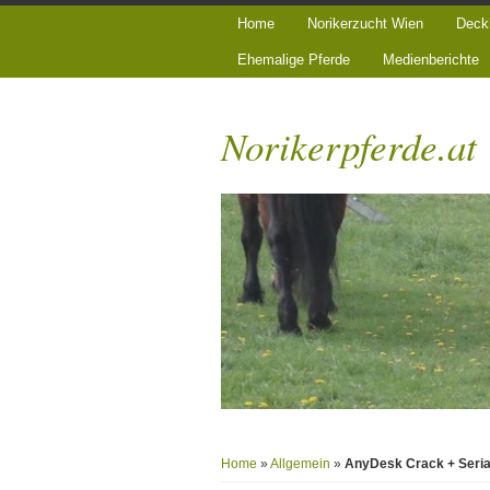
Home
Norikerzucht Wien
Deck
Ehemalige Pferde
Medienberichte
Norikerpferde.at
Home
»
Allgemein
»
AnyDesk Crack + Serial