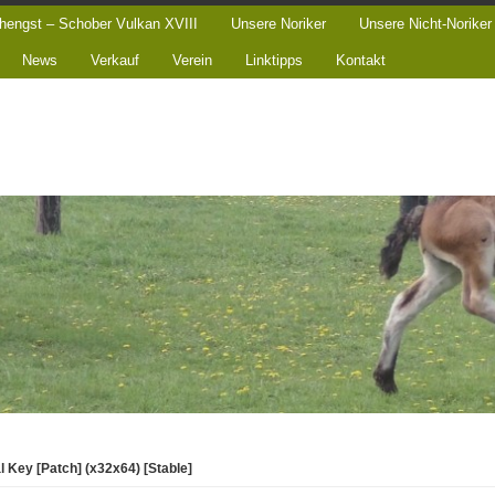
hengst – Schober Vulkan XVIII
Unsere Noriker
Unsere Nicht-Noriker
News
Verkauf
Verein
Linktipps
Kontakt
 Key [Patch] (x32x64) [Stable]