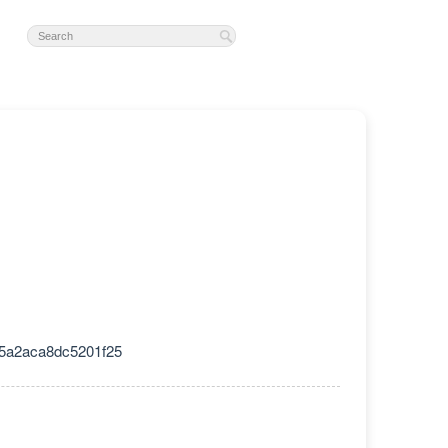
5a2aca8dc5201f25