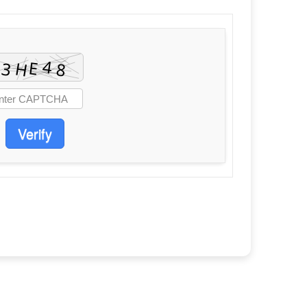
Verify