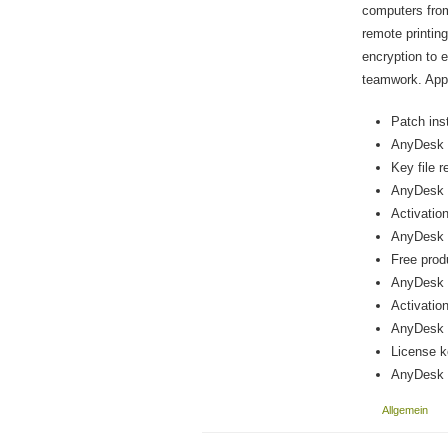
computers from 
remote printin
encryption to 
teamwork. Appre
Patch inst
AnyDesk P
Key file r
AnyDesk P
Activatio
AnyDesk P
Free prod
AnyDesk p
Activation
AnyDesk 
License k
AnyDesk 
Allgemein