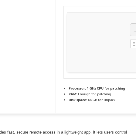
Processor:
1 GHz CPU for patching
RAM:
Enough for patching
Disk space:
64 GB for unpack
es fast, secure remote access in a lightweight app. It lets users control