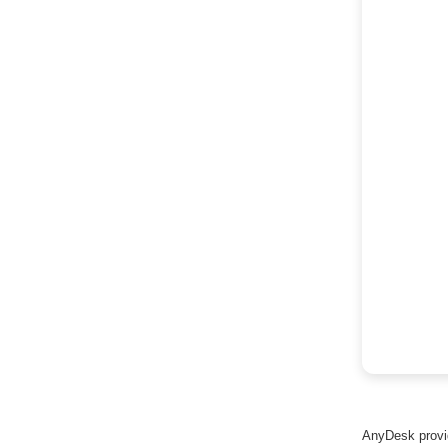
AnyDesk provid