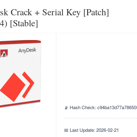
k Crack + Serial Key [Patch]
4) [Stable]
📡 Hash Check: c94ba13d77a78650
📅 Last Update: 2026-02-21