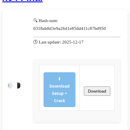
🔍 Hash-sum:
0318ab8d3e9a26d1e85dd411c87bd950
🕓 Last update: 2025-12-17
⬇
Download
Download
Setup +
Crack