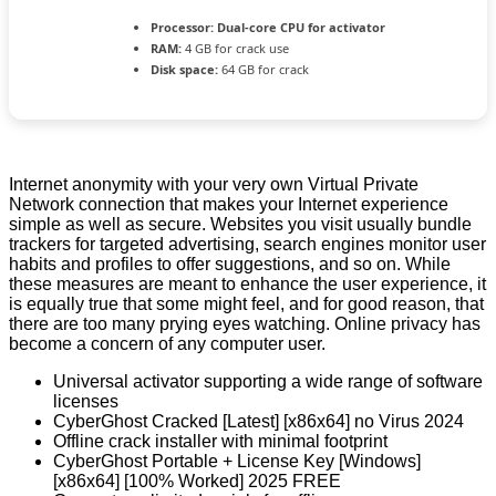
Processor:
Dual-core CPU for activator
RAM:
4 GB for crack use
Disk space:
64 GB for crack
Internet anonymity with your very own Virtual Private
Network connection that makes your Internet experience
simple as well as secure. Websites you visit usually bundle
trackers for targeted advertising, search engines monitor user
habits and profiles to offer suggestions, and so on. While
these measures are meant to enhance the user experience, it
is equally true that some might feel, and for good reason, that
there are too many prying eyes watching. Online privacy has
become a concern of any computer user.
Universal activator supporting a wide range of software
licenses
CyberGhost Cracked [Latest] [x86x64] no Virus 2024
Offline crack installer with minimal footprint
CyberGhost Portable + License Key [Windows]
[x86x64] [100% Worked] 2025 FREE