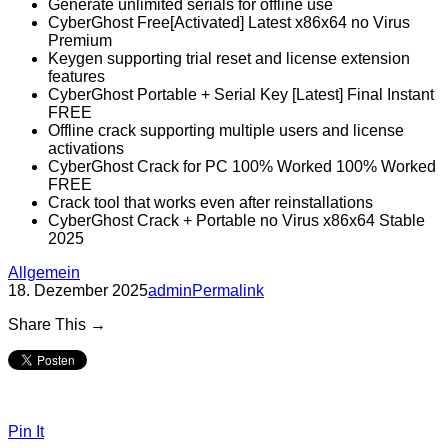
Generate unlimited serials for offline use
CyberGhost Free[Activated] Latest x86x64 no Virus
Premium
Keygen supporting trial reset and license extension
features
CyberGhost Portable + Serial Key [Latest] Final Instant
FREE
Offline crack supporting multiple users and license
activations
CyberGhost Crack for PC 100% Worked 100% Worked
FREE
Crack tool that works even after reinstallations
CyberGhost Crack + Portable no Virus x86x64 Stable
2025
Allgemein
18. Dezember 2025
admin
Permalink
Share This →
Pin It