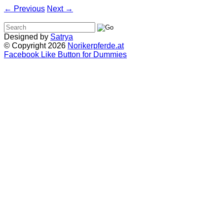
←
Previous
Next
→
Designed by
Satrya
© Copyright 2026
Norikerpferde.at
Facebook Like Button for Dummies