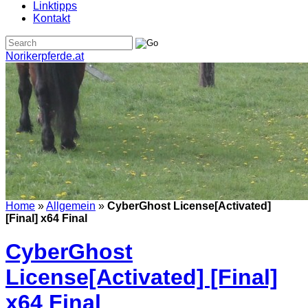
Linktipps
Kontakt
Norikerpferde.at
Home
»
Allgemein
»
CyberGhost License[Activated]
[Final] x64 Final
CyberGhost
License[Activated] [Final]
x64 Final