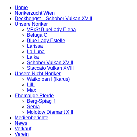
Home
Norikerzucht Wien
Deckhengst – Schober Vulkan XVIII
Unsere Noriker
VPrSt BlueLady Elena
Beluga C
Blue Lady Estelle
Larissa
La Luna
Laika
Schober Vulkan XVIII
Staccato Vulkan XVIII
Unsere Nicht-Noriker
Waikoloan I (Ikarus)
Lilli
Max
Ehemalige Pferde
Berg-Spiag †
Senia
Molotow Diamant XIII
Medienberichte
News
Verkauf
Verein