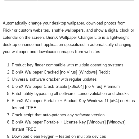
Automatically change your desktop wallpaper, download photos from
Flickr or custom websites, shuffle wallpapers, and show a digital clock or
calendar on the screen. BioniX Wallpaper Changer Lite is a lightweight
desktop enhancement application specialized in automatically changing
your wallpaper and downloading images from websites.
Product key finder compatible with multiple operating systems
BioniX Wallpaper Cracked [no Virus] [Windows] Reddit
Universal software cracker with regular updates
BioniX Wallpaper Crack Stable [x86x64] [no Virus] Premium
Patch utility bypassing all software license validation and checks
BioniX Wallpaper Portable + Product Key Windows 11 [x64] no Virus
Instant FREE
Crack script that auto-patches any software version
BioniX Wallpaper Portable + License Key [Windows] [Windows]
Instant FREE
Download clean keygen – tested on multiple devices