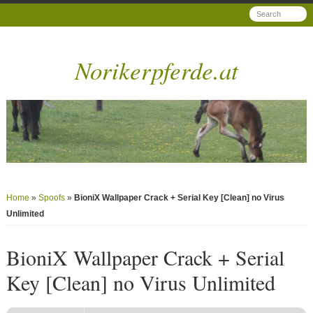
Norikerpferde.at
Home
»
Spoofs
»
BioniX Wallpaper Crack + Serial Key [Clean] no Virus
Unlimited
BioniX Wallpaper Crack + Serial
Key [Clean] no Virus Unlimited