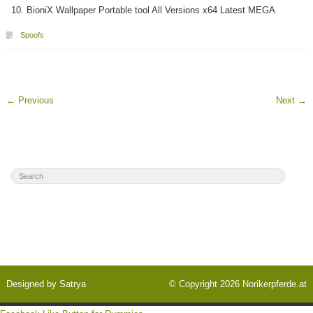
BioniX Wallpaper Portable tool All Versions x64 Latest MEGA
Spoofs
←
Previous
Next
→
Designed by
Satrya
© Copyright 2026
Norikerpferde.at