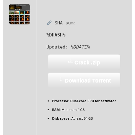
SHA sum:
%DHASH%
Updated:
%DDATE%
Crack .zip
Download Torrent
Processor:
Dual-core CPU for activator
RAM:
Minimum 4 GB
Disk space:
At least 64 GB